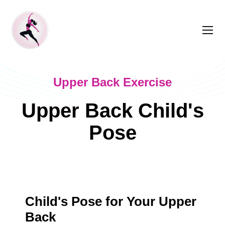
Upper Back Exercise
Upper Back Child's
Pose
Child's Pose for Your Upper
Back