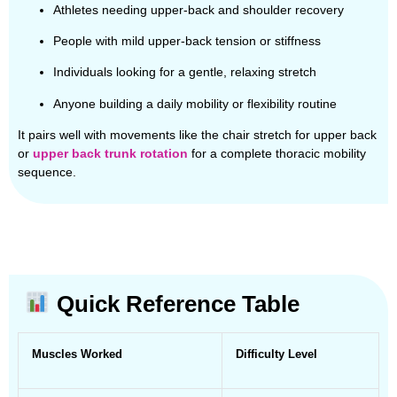
Athletes needing upper-back and shoulder recovery
People with mild upper-back tension or stiffness
Individuals looking for a gentle, relaxing stretch
Anyone building a daily mobility or flexibility routine
It pairs well with movements like the chair stretch for upper back
or
upper back trunk rotation
for a complete thoracic mobility
sequence.
Quick Reference Table
Muscles Worked
Difficulty Level