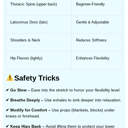
Thoracic Spine (upper back)
Beginner-Friendly
Latissimus Dorsi (lats)
Gentle & Adjustable
Shoulders & Neck
Reduces Stiffness
Hip Flexors (lightly)
Enhances Flexibility
Safety Tricks
✔ Go Slow –
Ease into the stretch to honor your flexibility level.
✔ Breathe Deeply –
Use exhales to sink deeper into relaxation.
✔ Modify for Comfort –
Use props (blankets, blocks) under
knees or forehead.
✔ Keep Hips Back –
Avoid lifting them to protect your lower