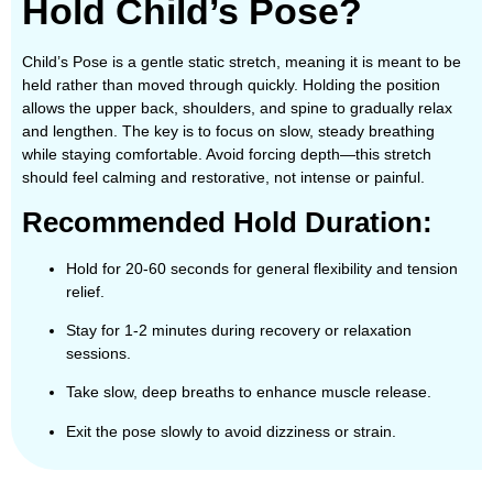
Hold Child’s Pose?
Child’s Pose is a gentle static stretch, meaning it is meant to be
held rather than moved through quickly. Holding the position
allows the upper back, shoulders, and spine to gradually relax
and lengthen. The key is to focus on slow, steady breathing
while staying comfortable. Avoid forcing depth—this stretch
should feel calming and restorative, not intense or painful.
Recommended Hold Duration:
Hold for 20-60 seconds for general flexibility and tension
relief.
Stay for 1-2 minutes during recovery or relaxation
sessions.
Take slow, deep breaths to enhance muscle release.
Exit the pose slowly to avoid dizziness or strain.