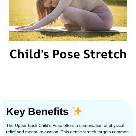
Child's Pose Stretch
Key Benefits
The Upper Back Child’s Pose offers a combination of physical
relief and mental relaxation. This gentle stretch targets common