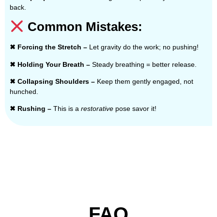
back.
Common Mistakes:
✖ Forcing the Stretch –
Let gravity do the work; no pushing!
✖ Holding Your Breath –
Steady breathing = better release.
✖ Collapsing Shoulders –
Keep them gently engaged, not
hunched.
✖ Rushing –
This is a
restorative
pose savor it!
FAQ