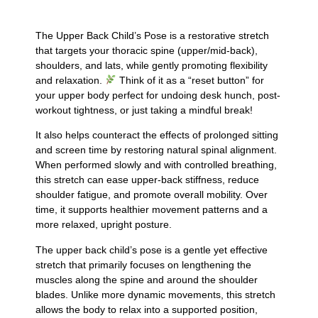
The Upper Back Child’s Pose is a restorative stretch
that targets your thoracic spine (upper/mid-back),
shoulders, and lats, while gently promoting flexibility
and relaxation.
Think of it as a “reset button” for
your upper body perfect for undoing desk hunch, post-
workout tightness, or just taking a mindful break!
It also helps counteract the effects of prolonged sitting
and screen time by restoring natural spinal alignment.
When performed slowly and with controlled breathing,
this stretch can ease upper-back stiffness, reduce
shoulder fatigue, and promote overall mobility. Over
time, it supports healthier movement patterns and a
more relaxed, upright posture.
The upper back child’s pose is a gentle yet effective
stretch that primarily focuses on lengthening the
muscles along the spine and around the shoulder
blades. Unlike more dynamic movements, this stretch
allows the body to relax into a supported position,