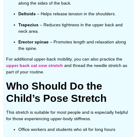
along the sides of the back.
Deltoids
– Helps release tension in the shoulders.
Trapezius
– Reduces tightness in the upper back and
neck area.
Erector spinae
– Promotes length and relaxation along
the spine.
For additional upper-back mobility, you can also practice the
upper back cat cow stretch
and thread the needle stretch as
part of your routine.
Who Should Do the
Child’s Pose Stretch
This stretch is suitable for most people and is especially helpful
for those experiencing upper-body stiffness.
Office workers and students who sit for long hours