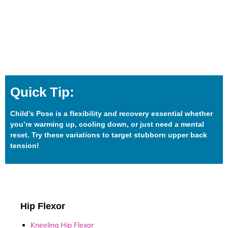
Quick Tip:
Child’s Pose is a flexibility and recovery essential whether
you’re warming up, cooling down, or just need a mental
reset. Try these variations to target stubborn upper back
tension!
Hip Flexor
Kneeling Hip Flexor