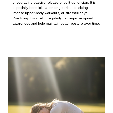
encouraging passive release of built-up tension. It is
especially beneficial after long periods of sitting,
intense upper-body workouts, or stressful days.
Practicing this stretch regularly can improve spinal
awareness and help maintain better posture over time.