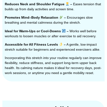
Reduces Neck and Shoulder Fatigue
–
Eases tension that
builds up from daily activities and screen time.
Promotes Mind–Body Relaxation
–
Encourages slow
breathing and mental calmness during the stretch.
Ideal for Warm-Ups or Cool-Downs
–
Works well before
workouts to loosen muscles or after exercise to aid recovery.
Accessible for All Fitness Levels
–
A gentle, low-impact
stretch suitable for beginners and experienced exercisers alike.
Incorporating this stretch into your routine regularly can improve
flexibility, reduce stiffness, and support long-term upper back
health. Its calming nature makes it ideal for recovery days, post-
work sessions, or anytime you need a gentle mobility reset.