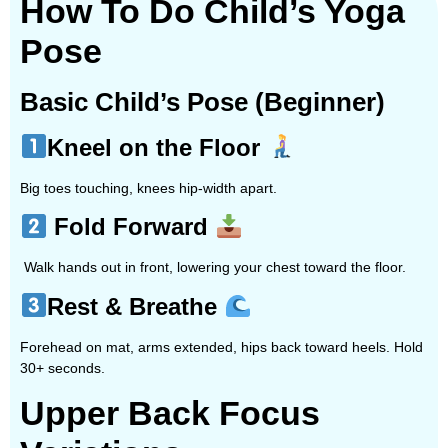
How To Do Child’s Yoga
Pose
Basic Child’s Pose (Beginner)
Kneel on the Floor
Big toes touching, knees hip-width apart.
Fold Forward
Walk hands out in front, lowering your chest toward the floor.
Rest & Breathe
Forehead on mat, arms extended, hips back toward heels. Hold
30+ seconds.
Upper Back Focus