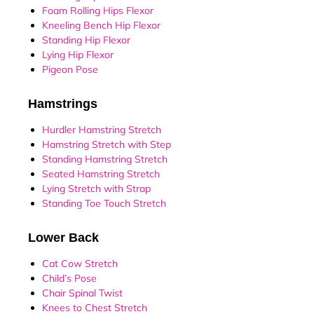
Foam Rolling Hips Flexor
Kneeling Bench Hip Flexor
Standing Hip Flexor
Lying Hip Flexor
Pigeon Pose
Hamstrings
Hurdler Hamstring Stretch
Hamstring Stretch with Step
Standing Hamstring Stretch
Seated Hamstring Stretch
Lying Stretch with Strap
Standing Toe Touch Stretch
Lower Back
Cat Cow Stretch
Child’s Pose
Chair Spinal Twist
Knees to Chest Stretch