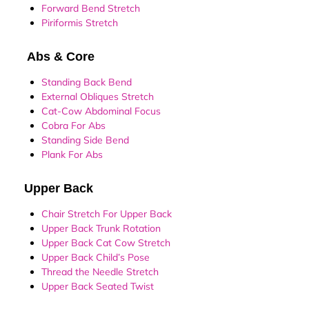
Forward Bend Stretch
Piriformis Stretch
Abs & Core
Standing Back Bend
External Obliques Stretch
Cat-Cow Abdominal Focus
Cobra For Abs
Standing Side Bend
Plank For Abs
Upper Back
Chair Stretch For Upper Back
Upper Back Trunk Rotation
Upper Back Cat Cow Stretch
Upper Back Child’s Pose
Thread the Needle Stretch
Upper Back Seated Twist