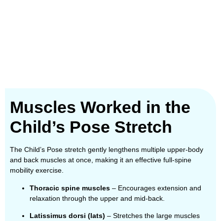
Muscles Worked in the
Child’s Pose Stretch
The Child’s Pose stretch gently lengthens multiple upper-body
and back muscles at once, making it an effective full-spine
mobility exercise.
Thoracic spine muscles
– Encourages extension and
relaxation through the upper and mid-back.
Latissimus dorsi (lats)
– Stretches the large muscles