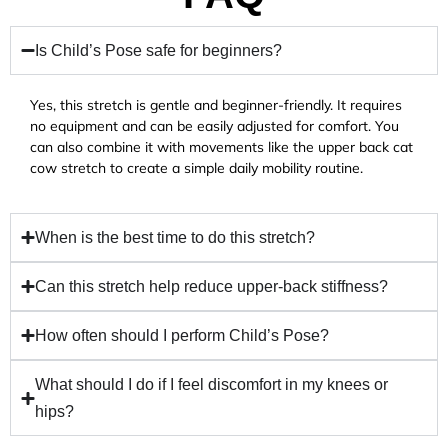
Is Child’s Pose safe for beginners?
Yes, this stretch is gentle and beginner-friendly. It requires
no equipment and can be easily adjusted for comfort. You
can also combine it with movements like the upper back cat
cow stretch to create a simple daily mobility routine.
When is the best time to do this stretch?
Can this stretch help reduce upper-back stiffness?
How often should I perform Child’s Pose?
What should I do if I feel discomfort in my knees or
hips?