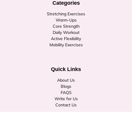
Categories
Stretching Exercises
Warm-Ups
Core Strength
Daily Workout
Active Flexibility
Mobility Exercises
Quick Links
About Us
Blogs
FAQS
Write for Us
Contact Us
© Copyright 2026
stretchburner.com
. All rights reserved.