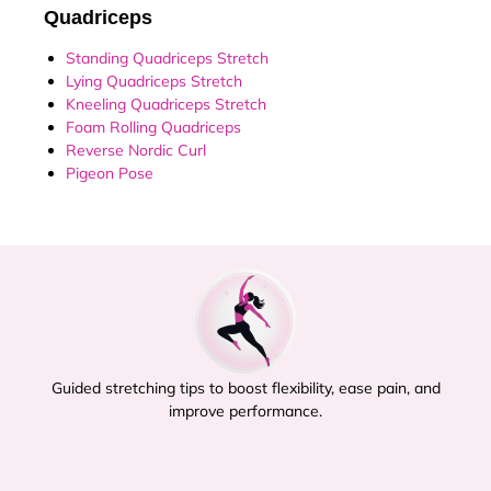
Quadriceps
Standing Quadriceps Stretch
Lying Quadriceps Stretch
Kneeling Quadriceps Stretch
Foam Rolling Quadriceps
Reverse Nordic Curl
Pigeon Pose
Guided stretching tips to boost flexibility, ease pain, and
improve performance.