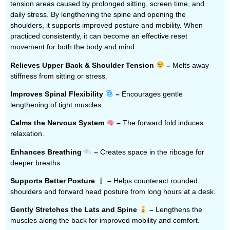
tension areas caused by prolonged sitting, screen time, and
daily stress. By lengthening the spine and opening the
shoulders, it supports improved posture and mobility. When
practiced consistently, it can become an effective reset
movement for both the body and mind.
Relieves Upper Back & Shoulder Tension
–
Melts away
stiffness from sitting or stress.
Improves Spinal Flexibility
–
Encourages gentle
lengthening of tight muscles.
Calms the Nervous System
–
The forward fold induces
relaxation.
Enhances Breathing
–
Creates space in the ribcage for
deeper breaths.
Supports Better Posture
–
Helps counteract rounded
shoulders and forward head posture from long hours at a desk.
Gently Stretches the Lats and Spine
–
Lengthens the
muscles along the back for improved mobility and comfort.