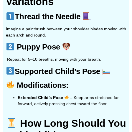
Variations
Thread the Needle
Imagine a paintbrush between your shoulder blades moving with
each arch and round.
Puppy Pose
Repeat for 5–10 breaths, moving with your breath.
Supported Child’s Pose
Modifications:
Extended Child’s Pose
–
Keep arms stretched far
forward, actively pressing chest toward the floor.
How Long Should You