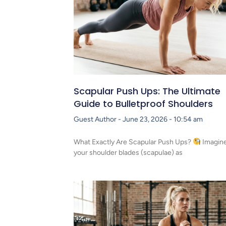
Scapular Push Ups: The Ultimate
Guide to Bulletproof Shoulders
Guest Author
June 23, 2026
10:54 am
What Exactly Are Scapular Push Ups?
Imagin
your shoulder blades (scapulae) as