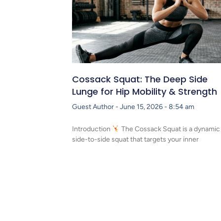
Cossack Squat: The Deep Side
Lunge for Hip Mobility & Strength
Guest Author
June 15, 2026
8:54 am
Introduction
The Cossack Squat is a dynamic
side-to-side squat that targets your inner