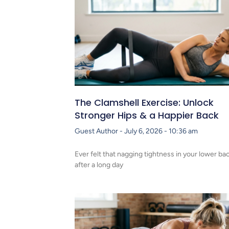
The Clamshell Exercise: Unlock
Stronger Hips & a Happier Back
Guest Author
July 6, 2026
10:36 am
Ever felt that nagging tightness in your lower ba
after a long day