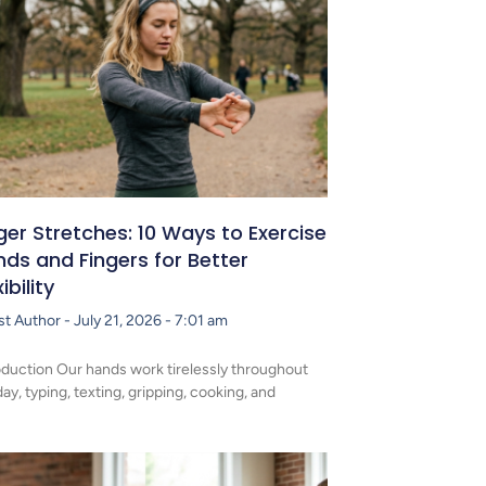
ger Stretches: 10 Ways to Exercise
ds and Fingers for Better
xibility
st Author
July 21, 2026
7:01 am
oduction Our hands work tirelessly throughout
day, typing, texting, gripping, cooking, and