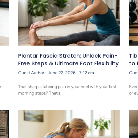
Plantar Fascia Stretch: Unlock Pain-
Tib
Free Steps & Ultimate Foot Flexibility
to 
Guest Author
June 22, 2026
7:12 am
Gue
e
That sharp, stabbing pain in your heel with your first
Ever
morning steps? That’s
or e