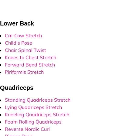
ower Back
Cat Cow Stretch
Child’s Pose
Chair Spinal Twist
Knees to Chest Stretch
Forward Bend Stretch
Piriformis Stretch
uadriceps
Standing Quadriceps Stretch
Lying Quadriceps Stretch
Kneeling Quadriceps Stretch
Foam Rolling Quadriceps
Reverse Nordic Curl