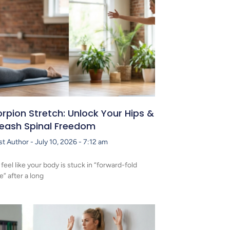
rpion Stretch: Unlock Your Hips &
leash Spinal Freedom
st Author
July 10, 2026
7:12 am
 feel like your body is stuck in “forward-fold
” after a long