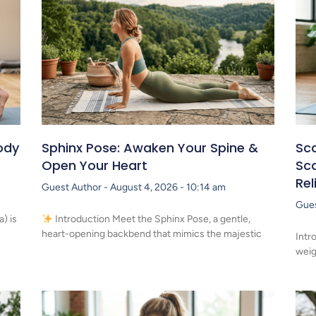
ody
Sphinx Pose: Awaken Your Spine &
Sca
Open Your Heart
Sca
Rel
Guest Author
August 4, 2026
10:14 am
Gue
) is
Introduction Meet the Sphinx Pose, a gentle,
heart-opening backbend that mimics the majestic
Intr
weig