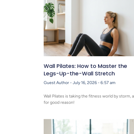
Wall Pilates: How to Master the
Legs-Up-the-Wall Stretch
Guest Author
July 16, 2026
6:57 am
Wall Pilates is taking the fitness world by storm, 
for good reason!