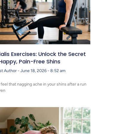
ialis Exercises: Unlock the Secret
Happy, Pain-Free Shins
st Author
June 18, 2026
8:52 am
 feel that nagging ache in your shins after a run
ven