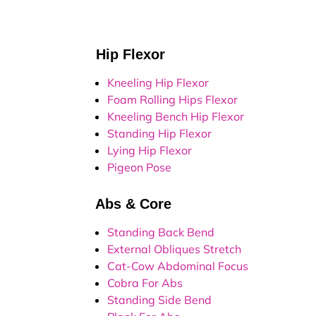
Hip Flexor
Kneeling Hip Flexor
Foam Rolling Hips Flexor
Kneeling Bench Hip Flexor
Standing Hip Flexor
Lying Hip Flexor
Pigeon Pose
Abs & Core
Standing Back Bend
External Obliques Stretch
Cat-Cow Abdominal Focus
Cobra For Abs
Standing Side Bend