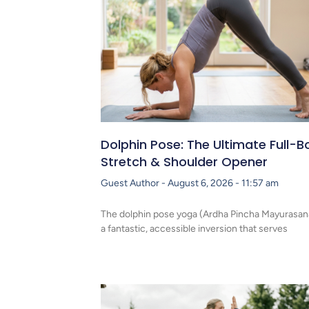
Dolphin Pose: The Ultimate Full-B
Stretch & Shoulder Opener
Guest Author
August 6, 2026
11:57 am
The dolphin pose yoga (Ardha Pincha Mayurasana
a fantastic, accessible inversion that serves