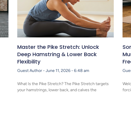
Master the Pike Stretch: Unlock
Som
Deep Hamstring & Lower Back
Mu
Flexibility
Fr
Guest Author
June 11, 2026
6:48 am
Gue
What Is the Pike Stretch? The Pike Stretch targets
Welc
your hamstrings, lower back, and calves the
forc