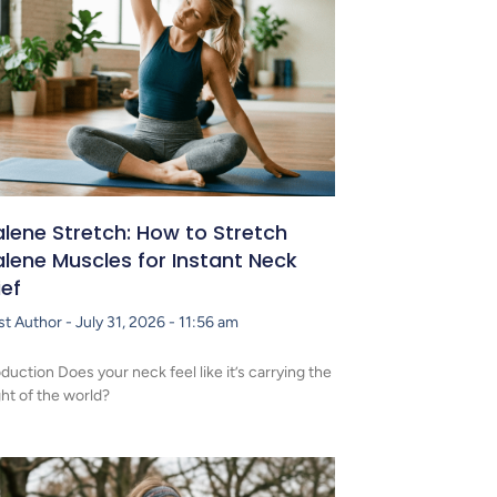
lene Stretch: How to Stretch
lene Muscles for Instant Neck
ief
st Author
July 31, 2026
11:56 am
oduction Does your neck feel like it’s carrying the
ht of the world?