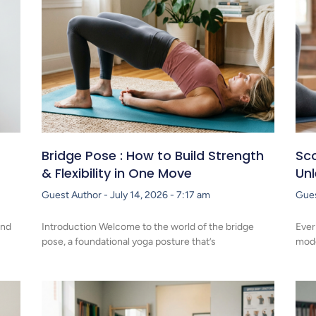
Bridge Pose : How to Build Strength
Sco
& Flexibility in One Move
Un
Guest Author
July 14, 2026
7:17 am
Gue
and
Introduction Welcome to the world of the bridge
Ever
pose, a foundational yoga posture that’s
mode