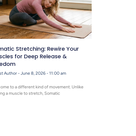
atic Stretching: Rewire Your
scles for Deep Release &
eedom
st Author
June 8, 2026
11:00 am
ome to a different kind of movement. Unlike
ing a muscle to stretch, Somatic