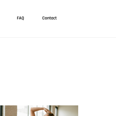
FAQ
Contact