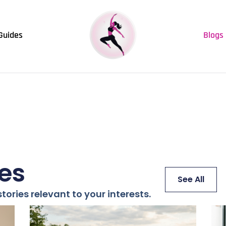
Guides
Blogs
les
See All
tories relevant to your interests.