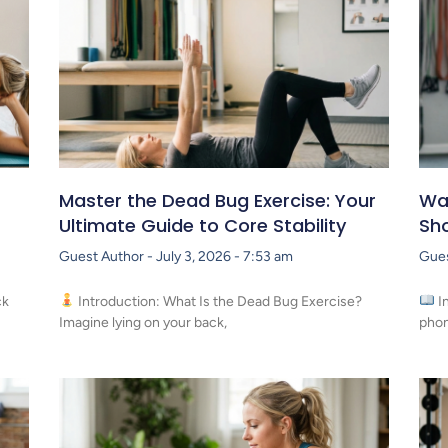
Master the Dead Bug Exercise: Your
Wal
Ultimate Guide to Core Stability
Sho
Guest Author
July 3, 2026
7:53 am
Gue
ck
Introduction: What Is the Dead Bug Exercise?
I
Imagine lying on your back,
phon