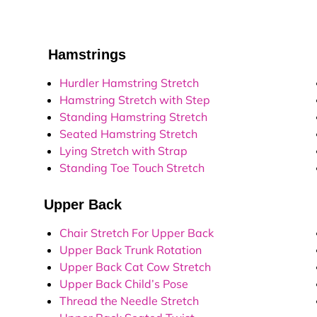
Hamstrings
L
Hurdler Hamstring Stretch
Hamstring Stretch with Step
Standing Hamstring Stretch
Seated Hamstring Stretch
Lying Stretch with Strap
Standing Toe Touch Stretch
Upper Back
Q
Chair Stretch For Upper Back
Upper Back Trunk Rotation
Upper Back Cat Cow Stretch
Upper Back Child’s Pose
Thread the Needle Stretch