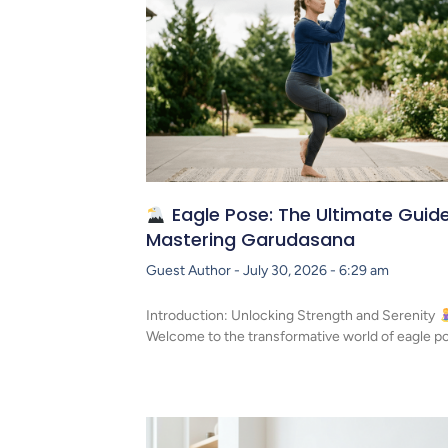
Eagle Pose: The Ultimate Guide
Mastering Garudasana
Guest Author
July 30, 2026
6:29 am
Introduction: Unlocking Strength and Serenity
Welcome to the transformative world of eagle p