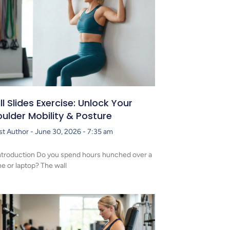
l Slides Exercise: Unlock Your
ulder Mobility & Posture
st Author
June 30, 2026
7:35 am
ntroduction Do you spend hours hunched over a
e or laptop? The wall