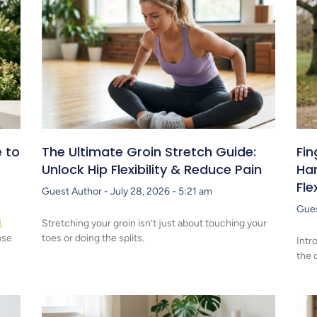
 to
The Ultimate Groin Stretch Guide:
Fin
Unlock Hip Flexibility & Reduce Pain
Han
Fle
Guest Author
July 28, 2026
5:21 am
Gue
Stretching your groin isn’t just about touching your
ose
toes or doing the splits.
Intr
the 