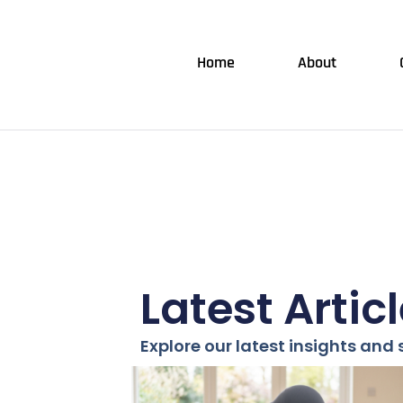
Home
About
Latest Artic
Explore our latest insights and s