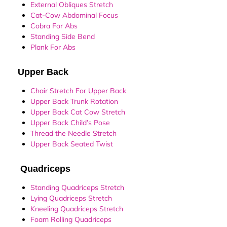
External Obliques Stretch
Cat-Cow Abdominal Focus
Cobra For Abs
Standing Side Bend
Plank For Abs
Upper Back
Chair Stretch For Upper Back
Upper Back Trunk Rotation
Upper Back Cat Cow Stretch
Upper Back Child’s Pose
Thread the Needle Stretch
Upper Back Seated Twist
Quadriceps
Standing Quadriceps Stretch
Lying Quadriceps Stretch
Kneeling Quadriceps Stretch
Foam Rolling Quadriceps