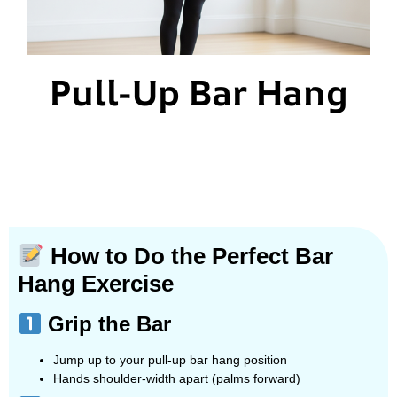
Pull-Up Bar Hang
How to Do the Perfect Bar
Hang Exercise
Grip the Bar
Jump up to your pull-up bar hang position
Hands shoulder-width apart (palms forward)