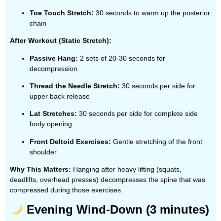
Toe Touch Stretch:
30 seconds to warm up the posterior
chain
After Workout (Static Stretch):
Passive Hang:
2 sets of 20-30 seconds for
decompression
Thread the Needle Stretch:
30 seconds per side for
upper back release
Lat Stretches:
30 seconds per side for complete side
body opening
Front Deltoid Exercises:
Gentle stretching of the front
shoulder
Why This Matters:
Hanging after heavy lifting (squats,
deadlifts, overhead presses) decompresses the spine that was
compressed during those exercises.
Evening Wind-Down (3 minutes)