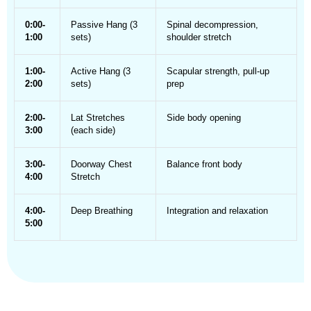
0:00-
Passive Hang (3
Spinal decompression,
1:00
sets)
shoulder stretch
1:00-
Active Hang (3
Scapular strength, pull-up
2:00
sets)
prep
2:00-
Lat Stretches
Side body opening
3:00
(each side)
3:00-
Doorway Chest
Balance front body
4:00
Stretch
4:00-
Deep Breathing
Integration and relaxation
5:00