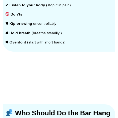
✔ Listen to your body
(stop if in pain)
Don’ts
✖ Kip or swing
uncontrollably
✖ Hold breath
(breathe steadily!)
✖ Overdo it
(start with short hangs)
Who Should Do the Bar Hang