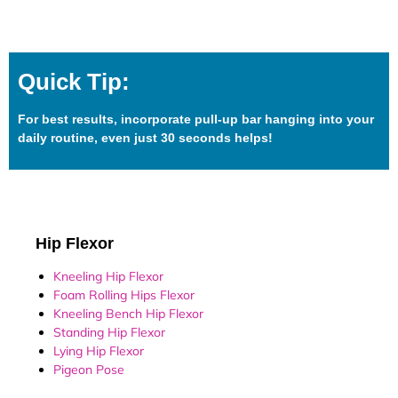
Quick Tip:
For best results, incorporate pull-up bar hanging into your
daily routine, even just 30 seconds helps!
Hip Flexor
Kneeling Hip Flexor
Foam Rolling Hips Flexor
Kneeling Bench Hip Flexor
Standing Hip Flexor
Lying Hip Flexor
Pigeon Pose