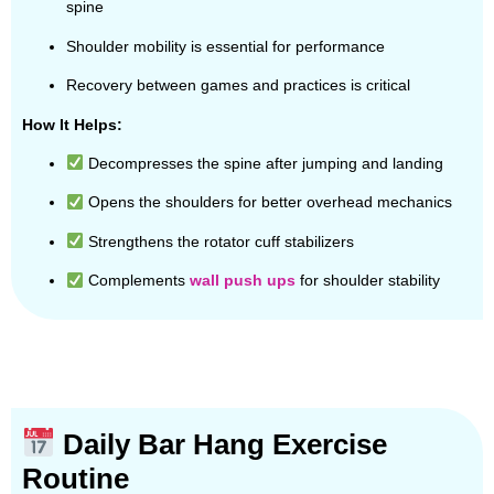
spine
Shoulder mobility is essential for performance
Recovery between games and practices is critical
How It Helps:
Decompresses the spine after jumping and landing
Opens the shoulders for better overhead mechanics
Strengthens the rotator cuff stabilizers
Complements
wall push ups
for shoulder stability
Daily Bar Hang Exercise
Routine