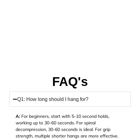
FAQ's
Q1: How long should I hang for?
A:
For beginners, start with 5-10 second holds,
working up to 30-60 seconds. For spinal
decompression, 30-60 seconds is ideal. For grip
strength, multiple shorter hangs are more effective.