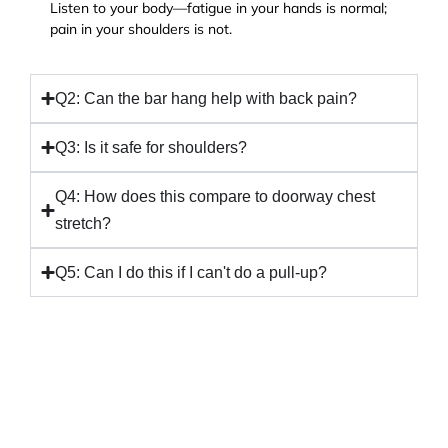
Listen to your body—fatigue in your hands is normal;
pain in your shoulders is not.
Q2: Can the bar hang help with back pain?
Q3: Is it safe for shoulders?
Q4: How does this compare to doorway chest
stretch?
Q5: Can I do this if I can't do a pull-up?