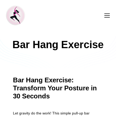
Bar Hang Exercise
Bar Hang Exercise:
Transform Your Posture in
30 Seconds
Let gravity do the work! This simple pull-up bar