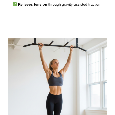
Relieves tension
through gravity-assisted traction