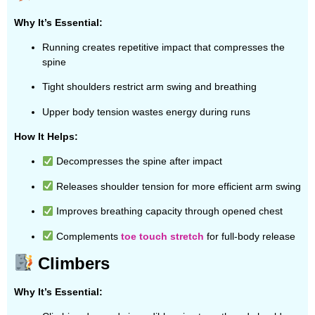
Why It’s Essential:
Running creates repetitive impact that compresses the
spine
Tight shoulders restrict arm swing and breathing
Upper body tension wastes energy during runs
How It Helps:
Decompresses the spine after impact
Releases shoulder tension for more efficient arm swing
Improves breathing capacity through opened chest
Complements
toe touch stretch
for full-body release
Climbers
Why It’s Essential: