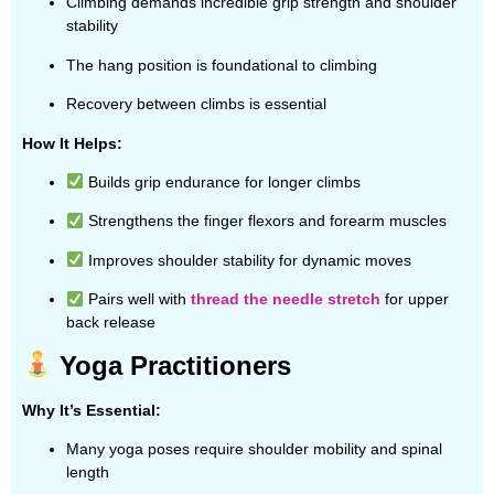
Climbing demands incredible grip strength and shoulder
stability
The hang position is foundational to climbing
Recovery between climbs is essential
How It Helps:
Builds grip endurance for longer climbs
Strengthens the finger flexors and forearm muscles
Improves shoulder stability for dynamic moves
Pairs well with
thread the needle stretch
for upper
back release
Yoga Practitioners
Why It’s Essential:
Many yoga poses require shoulder mobility and spinal
length