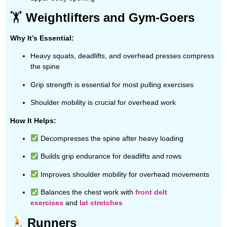
🏋️
Weightlifters and Gym-Goers
Why It’s Essential:
Heavy squats, deadlifts, and overhead presses compress
the spine
Grip strength is essential for most pulling exercises
Shoulder mobility is crucial for overhead work
How It Helps:
Decompresses the spine after heavy loading
Builds grip endurance for deadlifts and rows
Improves shoulder mobility for overhead movements
Balances the chest work with
front delt
exercises
and
lat stretches
Runners