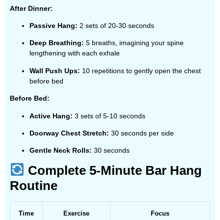
After Dinner:
Passive Hang:
2 sets of 20-30 seconds
Deep Breathing:
5 breaths, imagining your spine
lengthening with each exhale
Wall Push Ups:
10 repetitions to gently open the chest
before bed
Before Bed:
Active Hang:
3 sets of 5-10 seconds
Doorway Chest Stretch:
30 seconds per side
Gentle Neck Rolls:
30 seconds
Complete 5-Minute Bar Hang
Routine
Time
Exercise
Focus