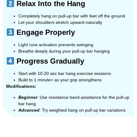
Relax Into the Hang
Completely hang on pull-up bar with feet off the ground
Let your shoulders stretch upward naturally
Engage Properly
Light core activation prevents swinging
Breathe deeply during your pull-up bar hanging
Progress Gradually
Start with 10-20 sec bar hang exercise sessions
Build to 1 minute+ as your grip strengthens
Modifications:
Beginner
:
Use resistance band assistance for the pull-up
bar hang
Advanced
:
Try weighted hang on pull-up bar variations