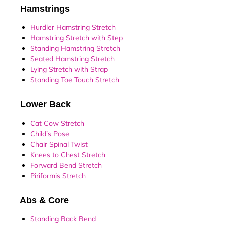
Hamstrings
Hurdler Hamstring Stretch
Hamstring Stretch with Step
Standing Hamstring Stretch
Seated Hamstring Stretch
Lying Stretch with Strap
Standing Toe Touch Stretch
Lower Back
Cat Cow Stretch
Child’s Pose
Chair Spinal Twist
Knees to Chest Stretch
Forward Bend Stretch
Piriformis Stretch
Abs & Core
Standing Back Bend