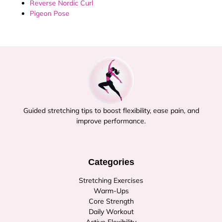
Reverse Nordic Curl
Pigeon Pose
Guided stretching tips to boost flexibility, ease pain, and
improve performance.
Categories
Stretching Exercises
Warm-Ups
Core Strength
Daily Workout