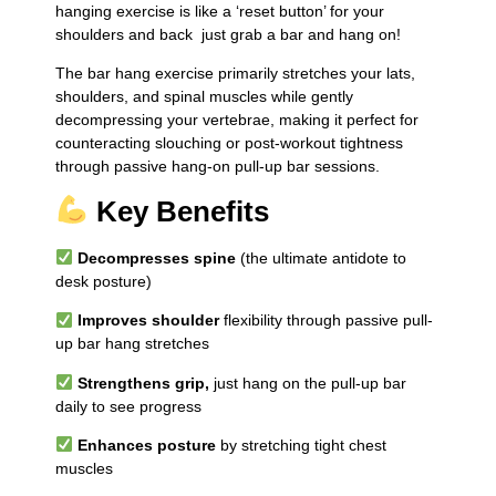
hanging exercise is like a ‘reset button’ for your
shoulders and back just grab a bar and hang on!
The bar hang exercise primarily stretches your lats,
shoulders, and spinal muscles while gently
decompressing your vertebrae, making it perfect for
counteracting slouching or post-workout tightness
through passive hang-on pull-up bar sessions.
Key Benefits
Decompresses spine
(the ultimate antidote to
desk posture)
Improves shoulder
flexibility through passive pull-
up bar hang stretches
Strengthens grip,
just hang on the pull-up bar
daily to see progress
Enhances posture
by stretching tight chest
muscles