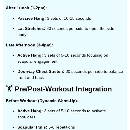
After Lunch (1-2pm):
Passive Hang:
3 sets of 10-15 seconds
Lat Stretches:
30 seconds per side to open the side
body
Late Afternoon (3-4pm):
Active Hang:
3 sets of 5-10 seconds focusing on
scapular engagement
Doorway Chest Stretch:
30 seconds per side to balance
front and back
🏋️
Pre/Post-Workout Integration
Before Workout (Dynamic Warm-Up):
Active Hang:
3 sets of 5-10 seconds to activate
shoulders
Scapular Pulls:
5-8 repetitions