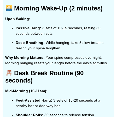
Morning Wake-Up (2 minutes)
Upon Waking:
Passive Hang:
3 sets of 10-15 seconds, resting 30
seconds between sets
Deep Breathing:
While hanging, take 5 slow breaths,
feeling your spine lengthen
Why Morning Matters:
Your spine compresses overnight.
Morning hanging resets your length before the day’s activities.
Desk Break Routine (90
seconds)
Mid-Morning (10-11am):
Feet-Assisted Hang:
3 sets of 15-20 seconds at a
nearby bar or doorway bar
Shoulder Rolls:
30 seconds to release tension