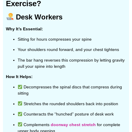
Exercise?
Desk Workers
Why It’s Essential:
Sitting for hours compresses your spine
Your shoulders round forward, and your chest tightens
The bar hang reverses this compression by letting gravity
pull your spine into length
How It Helps:
Decompresses the spinal discs that compress during
sitting
Stretches the rounded shoulders back into position
Counteracts the “hunched” posture of desk work
Complements
doorway chest stretch
for complete
upper body opening