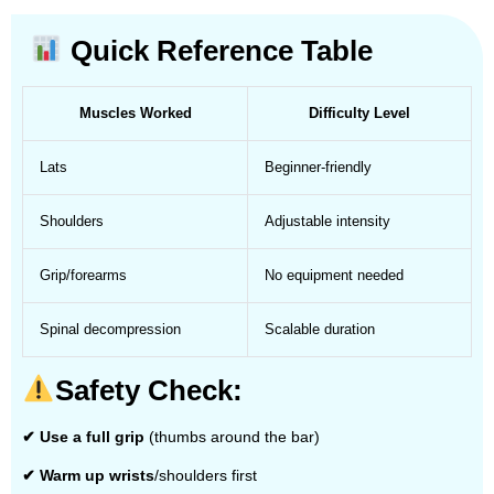
Quick Reference Table
Muscles Worked
Difficulty Level
Lats
Beginner-friendly
Shoulders
Adjustable intensity
Grip/forearms
No equipment needed
Spinal decompression
Scalable duration
Safety Check:
✔ Use a full grip
(thumbs around the bar)
✔ Warm up wrists
/shoulders first