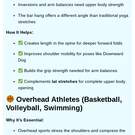
Inversions and arm balances need upper body strength
The bar hang offers a different angle than traditional yoga
stretches
How It Helps:
Creates length in the spine for deeper forward folds
Improves shoulder mobility for poses like Downward
Dog
Builds the grip strength needed for arm balances
Complements
lat stretches
for complete upper body
opening
Overhead Athletes (Basketball,
Volleyball, Swimming)
Why It’s Essential:
Overhead sports stress the shoulders and compress the