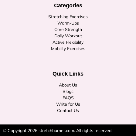
Categories
Stretching Exercises
Warm-Ups
Core Strength
Daily Workout
Active Flexibility
Mobility Exercises
Quick Links
About Us
Blogs
FAQS
Write for Us
Contact Us
© Copyright 2026
stretchburner.com
. All rights reserved.