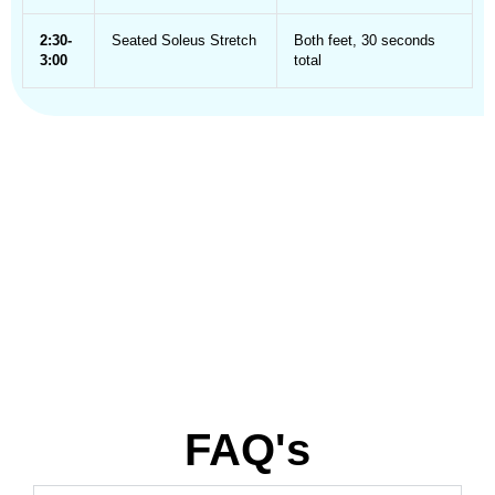
2:30-
Seated Soleus Stretch
Both feet, 30 seconds
3:00
total
FAQ's