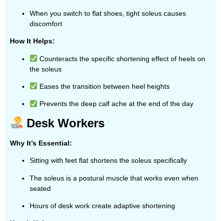
When you switch to flat shoes, tight soleus causes
discomfort
How It Helps:
Counteracts the specific shortening effect of heels on
the soleus
Eases the transition between heel heights
Prevents the deep calf ache at the end of the day
Desk Workers
Why It’s Essential:
Sitting with feet flat shortens the soleus specifically
The soleus is a postural muscle that works even when
seated
Hours of desk work create adaptive shortening