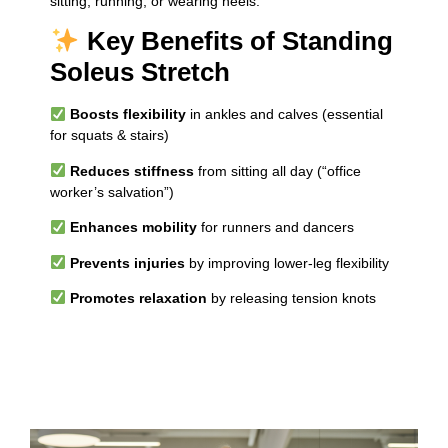
sitting, running, or wearing heels.
Key Benefits of Standing
Soleus Stretch
Boosts flexibility
in ankles and calves (essential
for squats & stairs)
Reduces stiffness
from sitting all day (“office
worker’s salvation”)
Enhances mobility
for runners and dancers
Prevents injuries
by improving lower-leg flexibility
Promotes relaxation
by releasing tension knots