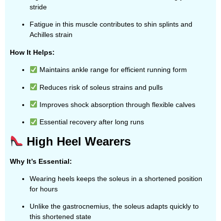
stride
Fatigue in this muscle contributes to shin splints and
Achilles strain
How It Helps:
Maintains ankle range for efficient running form
Reduces risk of soleus strains and pulls
Improves shock absorption through flexible calves
Essential recovery after long runs
High Heel Wearers
Why It’s Essential:
Wearing heels keeps the soleus in a shortened position
for hours
Unlike the gastrocnemius, the soleus adapts quickly to
this shortened state