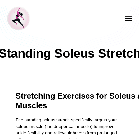
Standing Soleus Stretc
Stretching Exercises for Soleus 
Muscles
The standing soleus stretch specifically targets your
soleus muscle (the deeper calf muscle) to improve
ankle flexibility and relieve tightness from prolonged