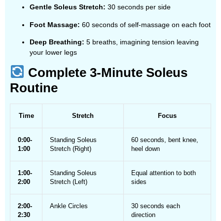
Gentle Soleus Stretch:
30 seconds per side
Foot Massage:
60 seconds of self-massage on each foot
Deep Breathing:
5 breaths, imagining tension leaving
your lower legs
Complete 3-Minute Soleus
Routine
Time
Stretch
Focus
0:00-
Standing Soleus
60 seconds, bent knee,
1:00
Stretch (Right)
heel down
1:00-
Standing Soleus
Equal attention to both
2:00
Stretch (Left)
sides
2:00-
Ankle Circles
30 seconds each
2:30
direction