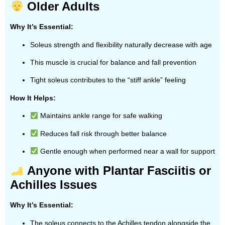
Older Adults
Why It’s Essential:
Soleus strength and flexibility naturally decrease with age
This muscle is crucial for balance and fall prevention
Tight soleus contributes to the “stiff ankle” feeling
How It Helps:
Maintains ankle range for safe walking
Reduces fall risk through better balance
Gentle enough when performed near a wall for support
Anyone with Plantar Fasciitis or
Achilles Issues
Why It’s Essential:
The soleus connects to the Achilles tendon alongside the