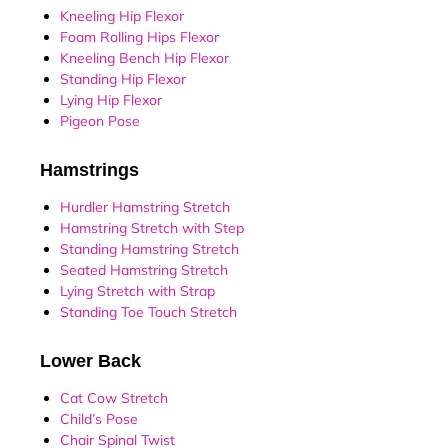
Kneeling Hip Flexor
Foam Rolling Hips Flexor
Kneeling Bench Hip Flexor
Standing Hip Flexor
Lying Hip Flexor
Pigeon Pose
Hamstrings
Hurdler Hamstring Stretch
Hamstring Stretch with Step
Standing Hamstring Stretch
Seated Hamstring Stretch
Lying Stretch with Strap
Standing Toe Touch Stretch
Lower Back
Cat Cow Stretch
Child’s Pose
Chair Spinal Twist