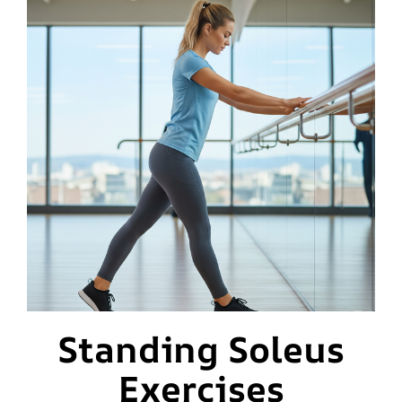
Standing Soleus
Exercises