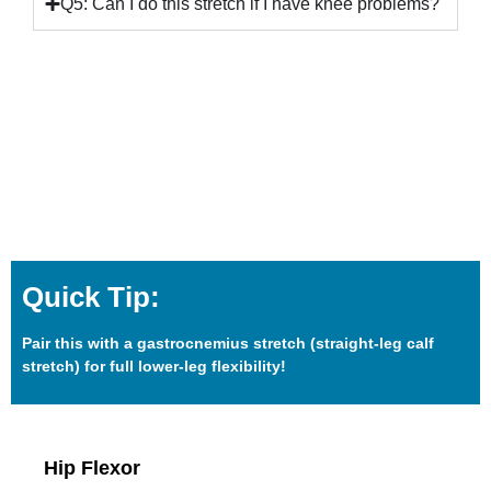
Q5: Can I do this stretch if I have knee problems?
Quick Tip:
Pair this with a gastrocnemius stretch (straight-leg calf
stretch) for full lower-leg flexibility!
Hip Flexor