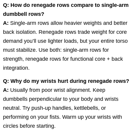
Q: How do renegade rows compare to single-arm
dumbbell rows?
A:
Single-arm rows allow heavier weights and better
back isolation. Renegade rows trade weight for core
demand you’ll use lighter loads, but your entire torso
must stabilize. Use both: single-arm rows for
strength, renegade rows for functional core + back
integration.
Q: Why do my wrists hurt during renegade rows?
A:
Usually from poor wrist alignment. Keep
dumbbells perpendicular to your body and wrists
neutral. Try push-up handles, kettlebells, or
performing on your fists. Warm up your wrists with
circles before starting.