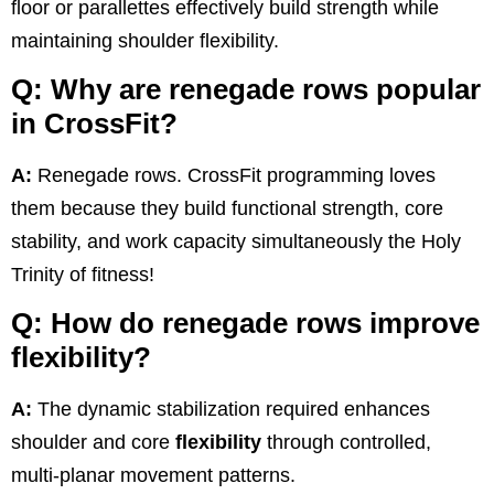
floor or parallettes effectively build strength while
maintaining shoulder flexibility.
Q: Why are renegade rows popular
in CrossFit?
A:
Renegade rows. CrossFit programming loves
them because they build functional strength, core
stability, and work capacity simultaneously the Holy
Trinity of fitness!
Q: How do renegade rows improve
flexibility?
A:
The dynamic stabilization required enhances
shoulder and core
flexibility
through controlled,
multi-planar movement patterns.