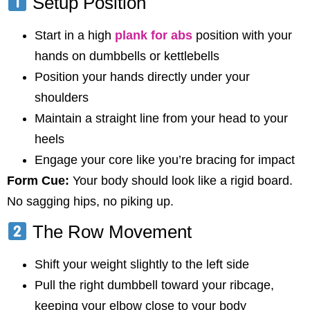
Setup Position
Start in a high
plank for abs
position with your
hands on dumbbells or kettlebells
Position your hands directly under your
shoulders
Maintain a straight line from your head to your
heels
Engage your core like you’re bracing for impact
Form Cue:
Your body should look like a rigid board.
No sagging hips, no piking up.
The Row Movement
Shift your weight slightly to the left side
Pull the right dumbbell toward your ribcage,
keeping your elbow close to your body