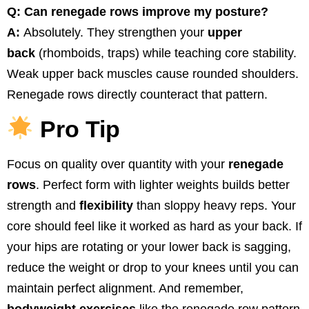
Q: Can renegade rows improve my posture?
A:
Absolutely. They strengthen your
upper
back
(rhomboids, traps) while teaching core stability.
Weak upper back muscles cause rounded shoulders.
Renegade rows directly counteract that pattern.
Pro Tip
Focus on quality over quantity with your
renegade
rows
. Perfect form with lighter weights builds better
strength and
flexibility
than sloppy heavy reps. Your
core should feel like it worked as hard as your back. If
your hips are rotating or your lower back is sagging,
reduce the weight or drop to your knees until you can
maintain perfect alignment. And remember,
bodyweight exercises
like the renegade row pattern