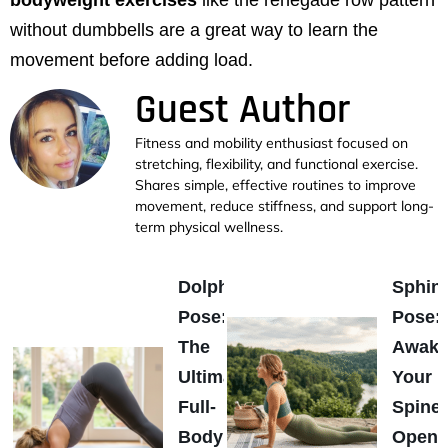
without dumbbells are a great way to learn the
movement before adding load.
Guest Author
Fitness and mobility enthusiast focused on
stretching, flexibility, and functional exercise.
Shares simple, effective routines to improve
movement, reduce stiffness, and support long-
term physical wellness.
Dolphin
Sphin
Pose:
Pose:
The
Awak
Ultimate
Your
Full-
Spine
Body
Open