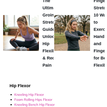
The
Finger
Ultimate
Stretc
Groin
10 Wa
Stretch
to
Guide:
Exerci
Unlock
Hands
Hip
and
Flexibility
Finger
& Reduce
for Be
Pain
Flexibi
Hip Flexor
Kneeling Hip Flexor
Foam Rolling Hips Flexor
Kneeling Bench Hip Flexor