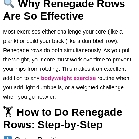
Why Renegade Rows
Are So Effective
Most exercises either challenge your core (like a
plank) or build your back (like a dumbbell row).
Renegade rows do both simultaneously. As you pull
the weight, your core must work overtime to prevent
your hips from rotating. This makes it an excellent
addition to any
bodyweight exercise
routine when
you add light dumbbells, or a weighted challenge
when you go heavier.
🏋️
How to Do Renegade
Rows: Step-by-Step