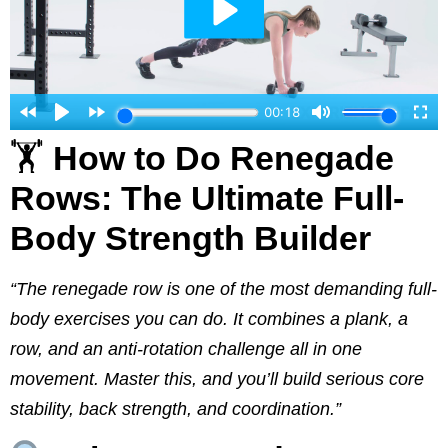
🏋️
How to Do Renegade
Rows: The Ultimate Full-
Body Strength Builder
“The renegade row is one of the most demanding full-
body exercises you can do. It combines a plank, a
row, and an anti-rotation challenge all in one
movement. Master this, and you’ll build serious core
stability, back strength, and coordination.”