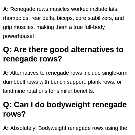
A:
Renegade rows muscles worked include lats,
rhomboids, rear delts, biceps, core stabilizers, and
grip muscles, making them a true full-body
powerhouse!
Q: Are there good alternatives to
renegade rows?
A:
Alternatives to renegade rows include single-arm
dumbbell rows with bench support, plank rows, or
landmine rotations for similar benefits.
Q: Can I do bodyweight renegade
rows?
A:
Absolutely! Bodyweight renegade rows using the