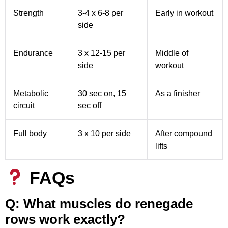
Strength
3-4 x 6-8 per
Early in workout
side
Endurance
3 x 12-15 per
Middle of
side
workout
Metabolic
30 sec on, 15
As a finisher
circuit
sec off
Full body
3 x 10 per side
After compound
lifts
FAQs
Q: What muscles do renegade
rows work exactly?