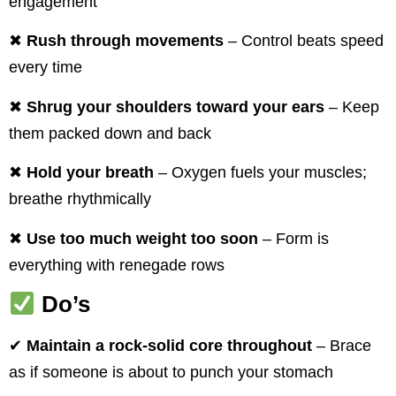
engagement
✖
Rush through movements
– Control beats speed
every time
✖
Shrug your shoulders toward your ears
– Keep
them packed down and back
✖
Hold your breath
– Oxygen fuels your muscles;
breathe rhythmically
✖
Use too much weight too soon
– Form is
everything with renegade rows
Do’s
✔
Maintain a rock-solid core throughout
– Brace
as if someone is about to punch your stomach