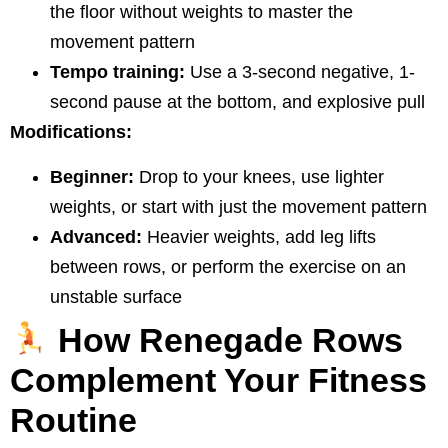
the floor without weights to master the
movement pattern
Tempo training:
Use a 3-second negative, 1-
second pause at the bottom, and explosive pull
Modifications:
Beginner:
Drop to your knees, use lighter
weights, or start with just the movement pattern
Advanced:
Heavier weights, add leg lifts
between rows, or perform the exercise on an
unstable surface
How Renegade Rows
Complement Your Fitness
Routine