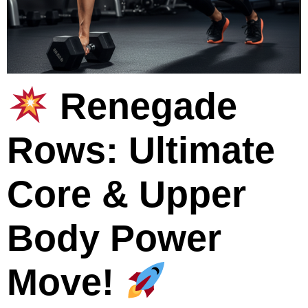
Renegade
Rows: Ultimate
Core & Upper
Body Power
Move!