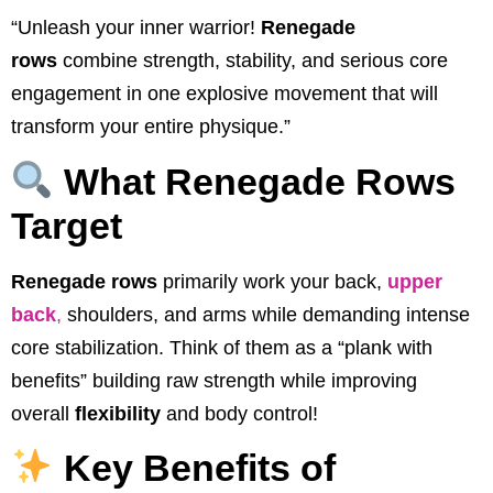
“Unleash your inner warrior!
Renegade
rows
combine strength, stability, and serious core
engagement in one explosive movement that will
transform your entire physique.”
What Renegade Rows
Target
Renegade rows
primarily work your back,
upper
back
,
shoulders, and arms while demanding intense
core stabilization. Think of them as a “plank with
benefits” building raw strength while improving
overall
flexibility
and body control!
Key Benefits of