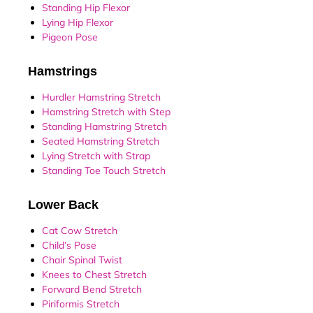
Standing Hip Flexor
Lying Hip Flexor
Pigeon Pose
Hamstrings
Hurdler Hamstring Stretch
Hamstring Stretch with Step
Standing Hamstring Stretch
Seated Hamstring Stretch
Lying Stretch with Strap
Standing Toe Touch Stretch
Lower Back
Cat Cow Stretch
Child’s Pose
Chair Spinal Twist
Knees to Chest Stretch
Forward Bend Stretch
Piriformis Stretch