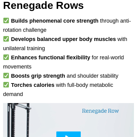
Renegade Rows
Builds phenomenal core strength
through anti-
rotation challenge
Develops balanced upper body muscles
with
unilateral training
Enhances functional flexibility
for real-world
movements
Boosts grip strength
and shoulder stability
Torches calories
with full-body metabolic
demand