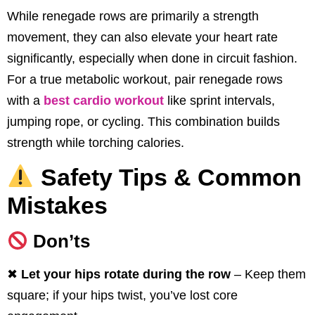
While renegade rows are primarily a strength
movement, they can also elevate your heart rate
significantly, especially when done in circuit fashion.
For a true metabolic workout, pair renegade rows
with a
best cardio workout
like sprint intervals,
jumping rope, or cycling. This combination builds
strength while torching calories.
Safety Tips & Common
Mistakes
Don’ts
✖
Let your hips rotate during the row
– Keep them
square; if your hips twist, you’ve lost core