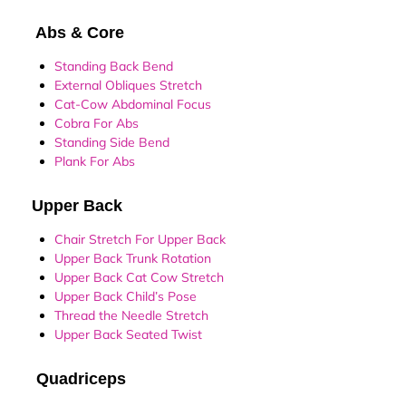
Abs & Core
Standing Back Bend
External Obliques Stretch
Cat-Cow Abdominal Focus
Cobra For Abs
Standing Side Bend
Plank For Abs
Upper Back
Chair Stretch For Upper Back
Upper Back Trunk Rotation
Upper Back Cat Cow Stretch
Upper Back Child’s Pose
Thread the Needle Stretch
Upper Back Seated Twist
Quadriceps