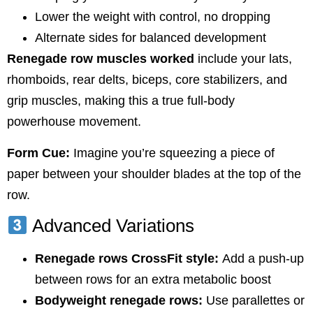
Lower the weight with control, no dropping
Alternate sides for balanced development
Renegade row muscles worked
include your lats,
rhomboids, rear delts, biceps, core stabilizers, and
grip muscles, making this a true full-body
powerhouse movement.
Form Cue:
Imagine you’re squeezing a piece of
paper between your shoulder blades at the top of the
row.
Advanced Variations
Renegade rows CrossFit style:
Add a push-up
between rows for an extra metabolic boost
Bodyweight renegade rows:
Use parallettes or