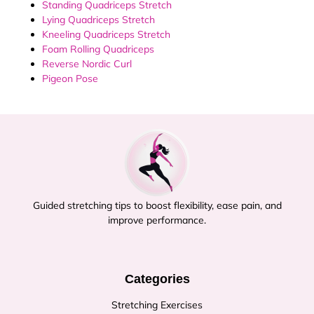
Standing Quadriceps Stretch
Lying Quadriceps Stretch
Kneeling Quadriceps Stretch
Foam Rolling Quadriceps
Reverse Nordic Curl
Pigeon Pose
Guided stretching tips to boost flexibility, ease pain, and
improve performance.
Categories
Stretching Exercises