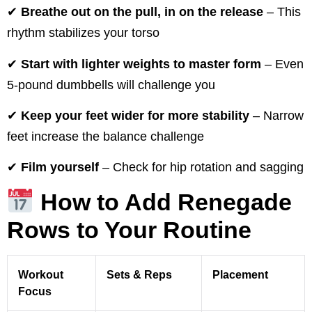
✔
Breathe out on the pull, in on the release
– This
rhythm stabilizes your torso
✔
Start with lighter weights to master form
– Even
5-pound dumbbells will challenge you
✔
Keep your feet wider for more stability
– Narrow
feet increase the balance challenge
✔
Film yourself
– Check for hip rotation and sagging
How to Add Renegade
Rows to Your Routine
Workout
Sets & Reps
Placement
Focus