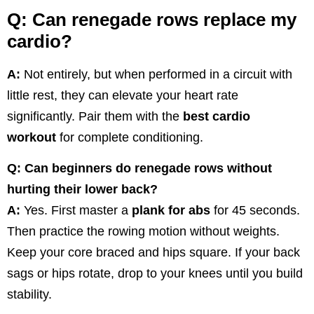
Q: Can renegade rows replace my
cardio?
A:
Not entirely, but when performed in a circuit with
little rest, they can elevate your heart rate
significantly. Pair them with the
best cardio
workout
for complete conditioning.
Q: Can beginners do renegade rows without
hurting their lower back?
A:
Yes. First master a
plank for abs
for 45 seconds.
Then practice the rowing motion without weights.
Keep your core braced and hips square. If your back
sags or hips rotate, drop to your knees until you build
stability.