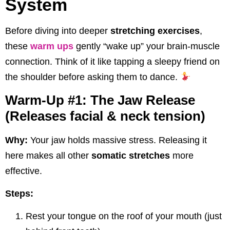
System
Before diving into deeper
stretching exercises
,
these
warm ups
gently “wake up” your brain-muscle
connection. Think of it like tapping a sleepy friend on
the shoulder before asking them to dance.
Warm-Up #1: The Jaw Release
(Releases facial & neck tension)
Why:
Your jaw holds massive stress. Releasing it
here makes all other
somatic stretches
more
effective.
Steps:
Rest your tongue on the roof of your mouth (just