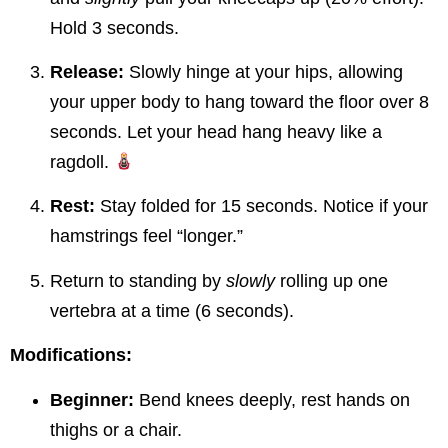
Hold 3 seconds.
Release:
Slowly hinge at your hips, allowing
your upper body to hang toward the floor over 8
seconds. Let your head hang heavy like a
ragdoll.
Rest:
Stay folded for 15 seconds. Notice if your
hamstrings feel “longer.”
Return to standing by
slowly
rolling up one
vertebra at a time (6 seconds).
Modifications:
Beginner:
Bend knees deeply, rest hands on
thighs or a chair.