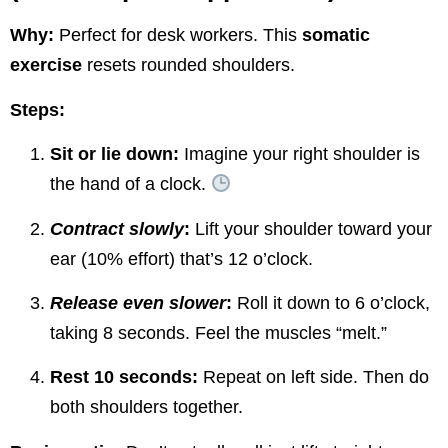
Why:
Perfect for desk workers. This
somatic
exercise
resets rounded shoulders.
Steps:
Sit or lie down:
Imagine your right shoulder is
the hand of a clock.
Contract slowly
:
Lift your shoulder toward your
ear (10% effort) that’s 12 o’clock.
Release even slower
:
Roll it down to 6 o’clock,
taking 8 seconds. Feel the muscles “melt.”
Rest 10 seconds:
Repeat on left side. Then do
both shoulders together.