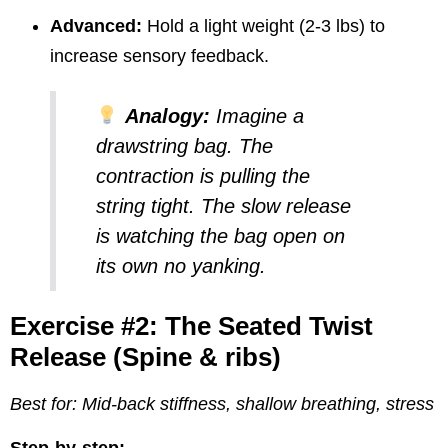
Advanced:
Hold a light weight (2-3 lbs) to
increase sensory feedback.
Analogy:
Imagine a
drawstring bag. The
contraction is pulling the
string tight. The slow release
is watching the bag open on
its own no yanking.
Exercise #2: The Seated Twist
Release (Spine & ribs)
Best for: Mid-back stiffness, shallow breathing, stress