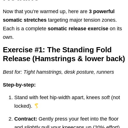
Now that you’re warmed up, here are
3 powerful
somatic stretches
targeting major tension zones.
Each is a complete
somatic release exercise
on its
own.
Exercise #1: The Standing Fold
Release (Hamstrings & lower back)
Best for: Tight hamstrings, desk posture, runners
Step-by-step:
Stand with feet hip-width apart, knees
soft
(not
locked).
Contract:
Gently press your feet into the floor
and
slightly
pull your kneecaps up (20% effort).