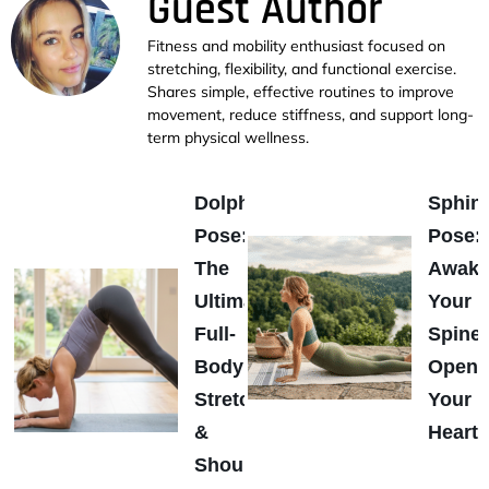
Guest Author
Fitness and mobility enthusiast focused on
stretching, flexibility, and functional exercise.
Shares simple, effective routines to improve
movement, reduce stiffness, and support long-
term physical wellness.
Dolphin
Sphin
Pose:
Pose:
The
Awak
Ultimate
Your
Full-
Spine
Body
Open
Stretch
Your
&
Heart
Shoulder