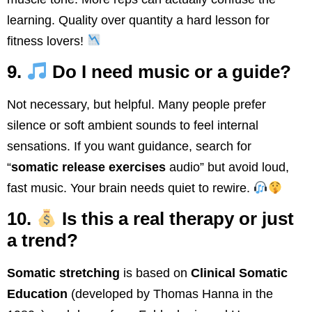
learning. Quality over quantity a hard lesson for
fitness lovers!
9.
Do I need music or a guide?
Not necessary, but helpful. Many people prefer
silence or soft ambient sounds to feel internal
sensations. If you want guidance, search for
“
somatic release exercises
audio” but avoid loud,
fast music. Your brain needs quiet to rewire.
10.
Is this a real therapy or just
a trend?
Somatic stretching
is based on
Clinical Somatic
Education
(developed by Thomas Hanna in the