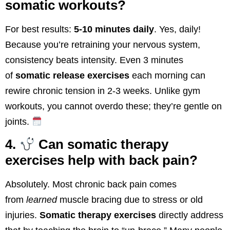
somatic workouts?
For best results:
5-10 minutes daily
. Yes, daily!
Because you’re retraining your nervous system,
consistency beats intensity. Even 3 minutes
of
somatic release exercises
each morning can
rewire chronic tension in 2-3 weeks. Unlike gym
workouts, you cannot overdo these; they’re gentle on
joints.
4.
Can somatic therapy
exercises help with back pain?
Absolutely. Most chronic back pain comes
from
learned
muscle bracing due to stress or old
injuries.
Somatic therapy exercises
directly address