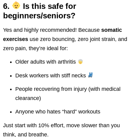
6.
Is this safe for
beginners/seniors?
Yes and highly recommended! Because
somatic
exercises
use zero bouncing, zero joint strain, and
zero pain, they’re ideal for:
Older adults with arthritis
Desk workers with stiff necks
People recovering from injury (with medical
clearance)
Anyone who hates “hard” workouts
Just start with 10% effort, move slower than you
think, and breathe.