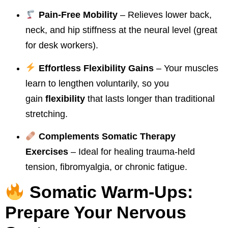
Pain-Free Mobility
– Relieves lower back,
neck, and hip stiffness at the neural level (great
for desk workers).
Effortless Flexibility Gains
– Your muscles
learn to lengthen voluntarily, so you
gain
flexibility
that lasts longer than traditional
stretching.
Complements Somatic Therapy
Exercises
– Ideal for healing trauma-held
tension, fibromyalgia, or chronic fatigue.
Somatic Warm-Ups:
Prepare Your Nervous