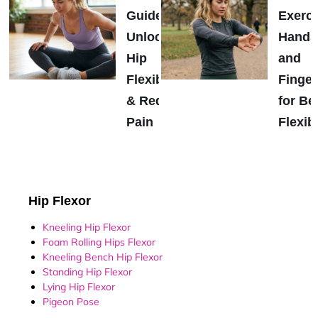
Guide:
Exerci
Unlock
Hands
Hip
and
Flexibility
Finger
& Reduce
for Be
Pain
Flexibi
Hip Flexor
Kneeling Hip Flexor
Foam Rolling Hips Flexor
Kneeling Bench Hip Flexor
Standing Hip Flexor
Lying Hip Flexor
Pigeon Pose