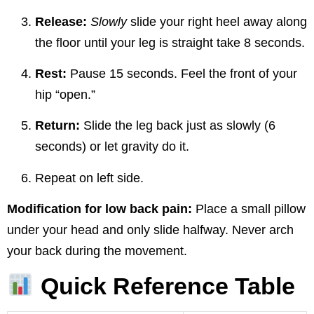
Release:
Slowly
slide your right heel away along
the floor until your leg is straight take 8 seconds.
Rest:
Pause 15 seconds. Feel the front of your
hip “open.”
Return:
Slide the leg back just as slowly (6
seconds) or let gravity do it.
Repeat on left side.
Modification for low back pain:
Place a small pillow
under your head and only slide halfway. Never arch
your back during the movement.
Quick Reference Table