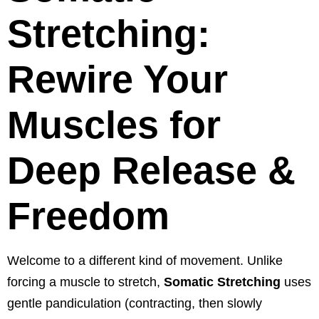
Stretching:
Rewire Your
Muscles for
Deep Release &
Freedom
Welcome to a different kind of movement. Unlike
forcing a muscle to stretch,
Somatic Stretching
uses
gentle pandiculation (contracting, then slowly