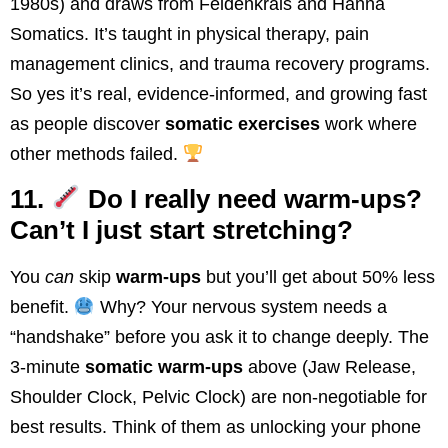
1980s) and draws from Feldenkrais and Hanna
Somatics. It’s taught in physical therapy, pain
management clinics, and trauma recovery programs.
So yes it’s real, evidence-informed, and growing fast
as people discover
somatic exercises
work where
other methods failed.
11.
Do I really need warm-ups?
Can’t I just start stretching?
You
can
skip
warm-ups
but you’ll get about 50% less
benefit.
Why? Your nervous system needs a
“handshake” before you ask it to change deeply. The
3-minute
somatic warm-ups
above (Jaw Release,
Shoulder Clock, Pelvic Clock) are non-negotiable for
best results. Think of them as unlocking your phone