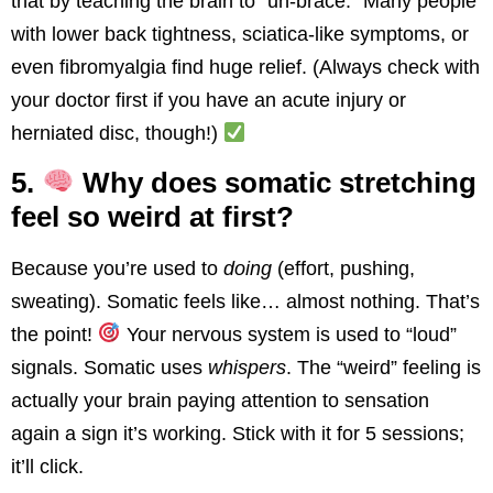
that by teaching the brain to “un-brace.” Many people
with lower back tightness, sciatica-like symptoms, or
even fibromyalgia find huge relief. (Always check with
your doctor first if you have an acute injury or
herniated disc, though!)
5.
Why does somatic stretching
feel so weird at first?
Because you’re used to
doing
(effort, pushing,
sweating). Somatic feels like… almost nothing. That’s
the point!
Your nervous system is used to “loud”
signals. Somatic uses
whispers
. The “weird” feeling is
actually your brain paying attention to sensation
again a sign it’s working. Stick with it for 5 sessions;
it’ll click.