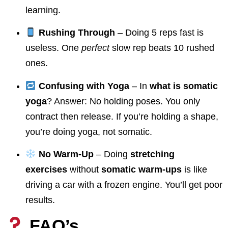
learning.
Rushing Through
– Doing 5 reps fast is
useless. One
perfect
slow rep beats 10 rushed
ones.
Confusing with Yoga
– In
what is somatic
yoga
? Answer: No holding poses. You only
contract then release. If you’re holding a shape,
you’re doing yoga, not somatic.
No Warm-Up
– Doing
stretching
exercises
without
somatic warm-ups
is like
driving a car with a frozen engine. You’ll get poor
results.
FAQ’s