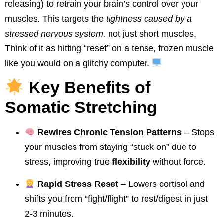
releasing) to retrain your brain’s control over your
muscles. This targets the
tightness caused by a
stressed nervous system,
not just short muscles.
Think of it as hitting “reset” on a tense, frozen muscle
like you would on a glitchy computer.
Key Benefits of
Somatic Stretching
Rewires Chronic Tension Patterns
– Stops
your muscles from staying “stuck on” due to
stress, improving true
flexibility
without force.
Rapid Stress Reset
– Lowers cortisol and
shifts you from “fight/flight” to rest/digest in just
2-3 minutes.