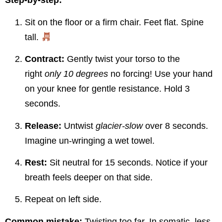
Step-by-step:
Sit on the floor or a firm chair. Feet flat. Spine
tall.
Contract:
Gently twist your torso to the
right
only 10 degrees
no forcing! Use your hand
on your knee for gentle resistance. Hold 3
seconds.
Release:
Untwist
glacier-slow
over 8 seconds.
Imagine un-wringing a wet towel.
Rest:
Sit neutral for 15 seconds. Notice if your
breath feels deeper on that side.
Repeat on left side.
Common mistake:
Twisting too far. In somatic, less