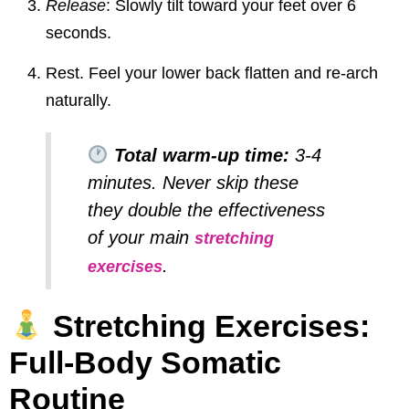
Release
: Slowly tilt toward your feet over 6
seconds.
Rest. Feel your lower back flatten and re-arch
naturally.
Total warm-up time:
3-4
minutes. Never skip these
they double the effectiveness
of your main
stretching
.
exercises
Stretching Exercises:
Full-Body Somatic
Routine