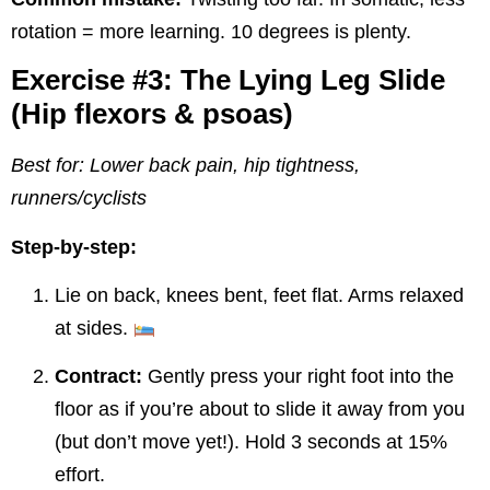
rotation = more learning. 10 degrees is plenty.
Exercise #3: The Lying Leg Slide
(Hip flexors & psoas)
Best for: Lower back pain, hip tightness,
runners/cyclists
Step-by-step:
Lie on back, knees bent, feet flat. Arms relaxed
at sides.
Contract:
Gently press your right foot into the
floor as if you’re about to slide it away from you
(but don’t move yet!). Hold 3 seconds at 15%
effort.