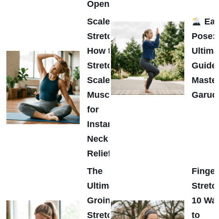
Opener
Scalene
Eag
Stretch:
Pose:
How to
Ultima
Stretch
Guide 
Scalene
Maste
Muscles
Garud
for
Instant
Neck
Relief
The
Finger
Ultimate
Stretc
Groin
10 Wa
Stretch
to