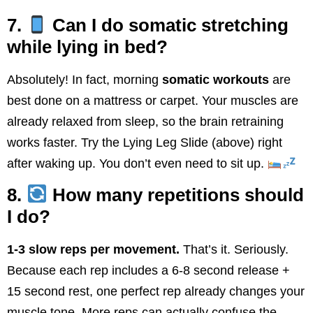
7.
Can I do somatic stretching
while lying in bed?
Absolutely! In fact, morning
somatic workouts
are
best done on a mattress or carpet. Your muscles are
already relaxed from sleep, so the brain retraining
works faster. Try the Lying Leg Slide (above) right
after waking up. You don’t even need to sit up.
8.
How many repetitions should
I do?
1-3 slow reps per movement.
That’s it. Seriously.
Because each rep includes a 6-8 second release +
15 second rest, one perfect rep already changes your
muscle tone. More reps can actually confuse the