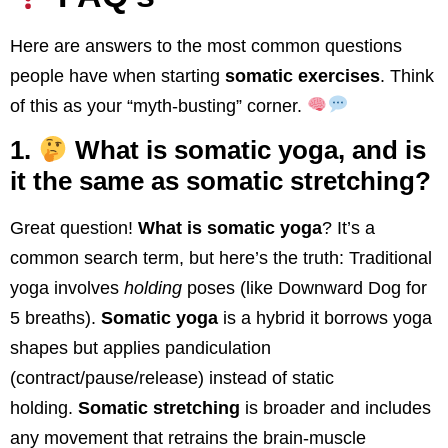
Here are answers to the most common questions
people have when starting
somatic exercises
. Think
of this as your “myth-busting” corner.
1.
What is somatic yoga, and is
it the same as somatic stretching?
Great question!
What is somatic yoga
? It’s a
common search term, but here’s the truth: Traditional
yoga involves
holding
poses (like Downward Dog for
5 breaths).
Somatic yoga
is a hybrid it borrows yoga
shapes but applies pandiculation
(contract/pause/release) instead of static
holding.
Somatic stretching
is broader and includes
any movement that retrains the brain-muscle