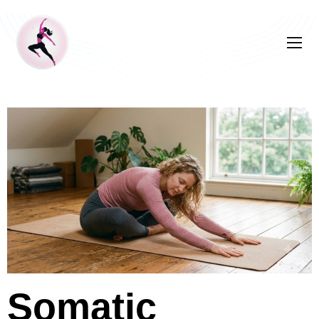
Somatic