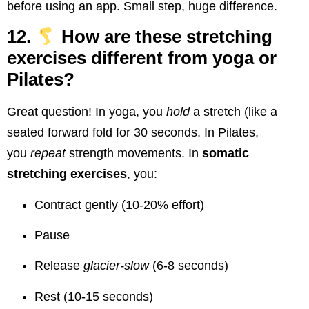
before using an app. Small step, huge difference.
12.
How are these stretching
exercises different from yoga or
Pilates?
Great question! In yoga, you
hold
a stretch (like a
seated forward fold for 30 seconds. In Pilates,
you
repeat
strength movements. In
somatic
stretching exercises
, you:
Contract gently (10-20% effort)
Pause
Release
glacier-slow
(6-8 seconds)
Rest (10-15 seconds)