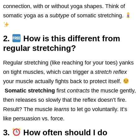
connection, with or without yoga shapes. Think of
somatic yoga as a
subtype
of somatic stretching.
2.
How is this different from
regular stretching?
Regular stretching (like reaching for your toes) yanks
on tight muscles, which can trigger a
stretch reflex
your muscle actually fights back to protect itself.
Somatic stretching
first
contracts
the muscle gently,
then releases so slowly that the reflex doesn’t fire.
Result? The muscle
learns
to let go voluntarily. It’s
like persuasion vs. force.
3.
How often should I do