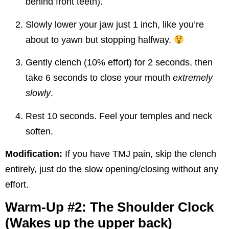
behind front teeth).
Slowly lower your jaw just 1 inch, like you’re
about to yawn but stopping halfway.
Gently clench (10% effort) for 2 seconds, then
take 6 seconds to close your mouth
extremely
slowly
.
Rest 10 seconds. Feel your temples and neck
soften.
Modification:
If you have TMJ pain, skip the clench
entirely, just do the slow opening/closing without any
effort.
Warm-Up #2: The Shoulder Clock
(Wakes up the upper back)