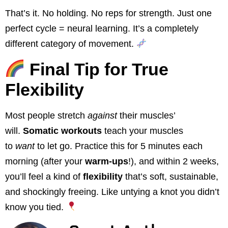
That’s it. No holding. No reps for strength. Just one
perfect cycle = neural learning. It’s a completely
different category of movement.
Final Tip for True
Flexibility
Most people stretch
against
their muscles’
will.
Somatic workouts
teach your muscles
to
want
to let go. Practice this for 5 minutes each
morning (after your
warm-ups
!), and within 2 weeks,
you’ll feel a kind of
flexibility
that’s soft, sustainable,
and shockingly freeing. Like untying a knot you didn’t
know you tied.