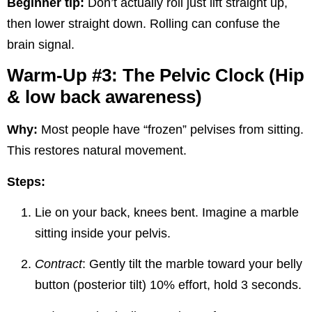
Beginner tip:
Don’t actually roll just lift straight up,
then lower straight down. Rolling can confuse the
brain signal.
Warm-Up #3: The Pelvic Clock (Hip
& low back awareness)
Why:
Most people have “frozen” pelvises from sitting.
This restores natural movement.
Steps:
Lie on your back, knees bent. Imagine a marble
sitting inside your pelvis.
Contract
: Gently tilt the marble toward your belly
button (posterior tilt) 10% effort, hold 3 seconds.