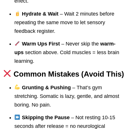
effect.
Hydrate & Wait
– Wait 2 minutes before
repeating the same move to let sensory
feedback register.
Warm Ups First
– Never skip the
warm-
ups
section above. Cold muscles = less brain
learning.
Common Mistakes (Avoid This)
Grunting & Pushing
– That’s gym
stretching. Somatic is lazy, gentle, and almost
boring. No pain.
Skipping the Pause
– Not resting 10-15
seconds after release = no neurological