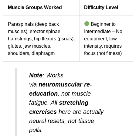
Muscle Groups Worked
Difficulty Level
Paraspinals (deep back
Beginner to
muscles), erector spinae,
Intermediate – No
hamstrings, hip flexors (psoas),
equipment, low
glutes, jaw muscles,
intensity, requires
shoulders, diaphragm
focus (not fitness)
Note
:
Works
via
neuromuscular re-
education
, not muscle
fatigue. All
stretching
exercises
here are actually
neural resets, not tissue
pulls.