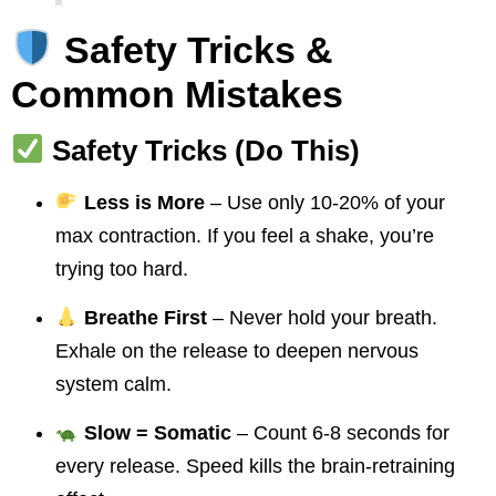
Safety Tricks &
Common Mistakes
Safety Tricks (Do This)
Less is More
– Use only 10-20% of your
max contraction. If you feel a shake, you’re
trying too hard.
Breathe First
– Never hold your breath.
Exhale on the release to deepen nervous
system calm.
Slow = Somatic
– Count 6-8 seconds for
every release. Speed kills the brain-retraining