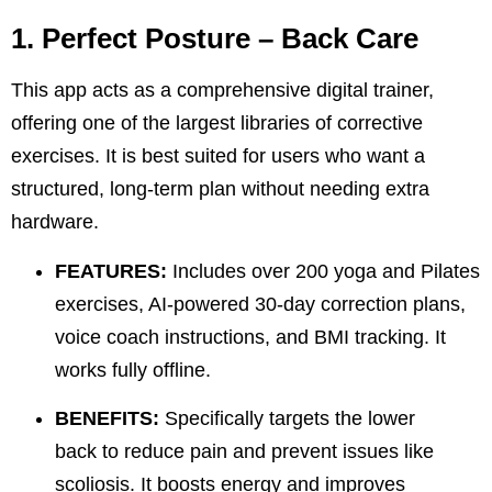
1. Perfect Posture – Back Care
This app acts as a comprehensive digital trainer,
offering one of the largest libraries of corrective
exercises. It is best suited for users who want a
structured, long-term plan without needing extra
hardware.
FEATURES:
Includes over 200 yoga and Pilates
exercises, AI-powered 30-day correction plans,
voice coach instructions, and BMI tracking. It
works fully offline.
BENEFITS:
Specifically targets the
lower
back
to reduce pain and prevent issues like
scoliosis. It boosts energy and improves