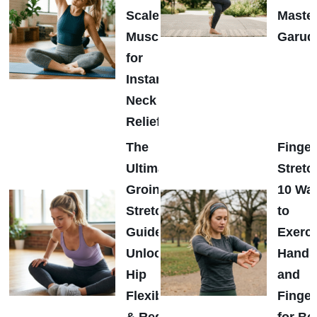
Scalene
Maste
Muscles
Garud
for
Instant
Neck
Relief
The
Finger
Ultimate
Stretc
Groin
10 Wa
Stretch
to
Guide:
Exerci
Unlock
Hands
Hip
and
Flexibility
Finger
& Reduce
for Be