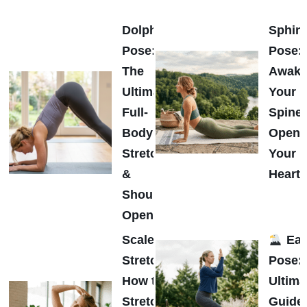
Dolphin
Sphin
Pose:
Pose:
The
Awak
Ultimate
Your
Full-
Spine
Body
Open
Stretch
Your
&
Heart
Shoulder
Opener
Scalene
Eag
Stretch:
Pose:
How to
Ultima
Stretch
Guide 