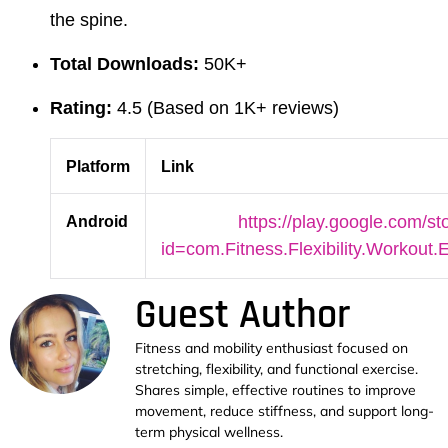
the spine.
Total Downloads:
50K+
Rating:
4.5 (Based on 1K+ reviews)
Platform
Link
Android
https://play.google.com/st
id=com.Fitness.Flexibility.Workout
Guest Author
Fitness and mobility enthusiast focused on
stretching, flexibility, and functional exercise.
Shares simple, effective routines to improve
movement, reduce stiffness, and support long-
term physical wellness.