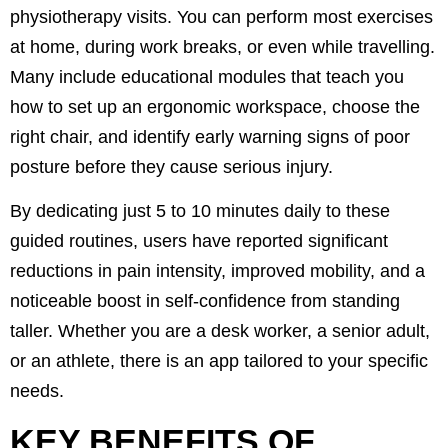
physiotherapy visits. You can perform most exercises
at home, during work breaks, or even while travelling.
Many include educational modules that teach you
how to set up an ergonomic workspace, choose the
right chair, and identify early warning signs of poor
posture before they cause serious injury.
By dedicating just 5 to 10 minutes daily to these
guided routines, users have reported significant
reductions in pain intensity, improved mobility, and a
noticeable boost in self-confidence from standing
taller. Whether you are a desk worker, a senior adult,
or an athlete, there is an app tailored to your specific
needs.
KEY BENEFITS OF