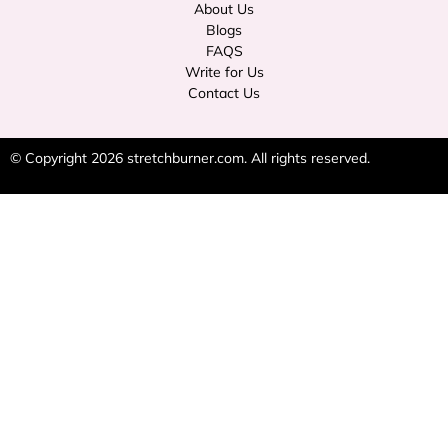
About Us
Blogs
FAQS
Write for Us
Contact Us
© Copyright 2026
stretchburner.com
. All rights reserved.