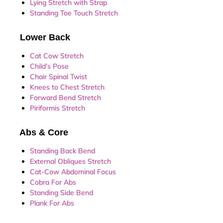
Lying Stretch with Strap
Standing Toe Touch Stretch
Lower Back
Cat Cow Stretch
Child’s Pose
Chair Spinal Twist
Knees to Chest Stretch
Forward Bend Stretch
Piriformis Stretch
Abs & Core
Standing Back Bend
External Obliques Stretch
Cat-Cow Abdominal Focus
Cobra For Abs
Standing Side Bend
Plank For Abs