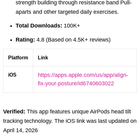
strength building through
resistance band Pull-
aparts
and other targeted daily exercises.
Total Downloads:
100K+
Rating:
4.8 (Based on 4.5K+ reviews)
Platform
Link
iOS
https://apps.apple.com/us/app/align-
fix-your-posture/id6740603022
Verified:
This app features unique AirPods head tilt
tracking technology. The iOS link was last updated on
April 14, 2026