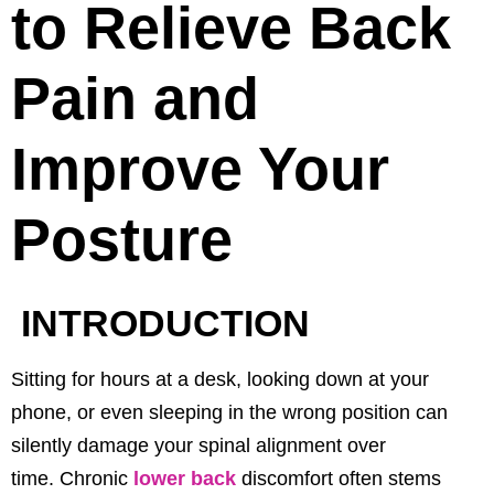
to Relieve Back
Pain and
Improve Your
Posture
INTRODUCTION
Sitting for hours at a desk, looking down at your
phone, or even sleeping in the wrong position can
silently damage your spinal alignment over
time.
Chronic
lower back
discomfort often stems