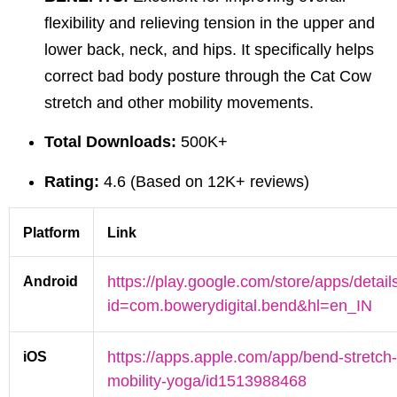
flexibility and relieving tension in the upper and
lower back, neck, and hips. It specifically helps
correct bad body posture through the
Cat Cow
stretch
and other mobility movements.
Total Downloads:
500K+
Rating:
4.6 (Based on 12K+ reviews)
Platform
Link
Android
https://play.google.com/store/apps/detail
id=com.bowerydigital.bend&hl=en_IN
iOS
https://apps.apple.com/app/bend-stretch-
mobility-yoga/id1513988468