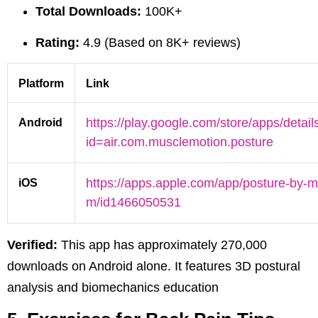
Total Downloads:
100K+
Rating:
4.9 (Based on 8K+ reviews)
Platform
Link
Android
https://play.google.com/store/apps/detail
id=air.com.musclemotion.posture
iOS
https://apps.apple.com/app/posture-by-m
m/id1466050531
Verified:
This app has approximately 270,000
downloads on Android alone. It features 3D postural
analysis and biomechanics education