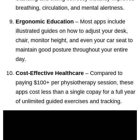
breathing, circulation, and mental alertness.
Ergonomic Education
– Most apps include
illustrated guides on how to adjust your desk,
chair, monitor height, and even your car seat to
maintain good posture throughout your entire
day.
Cost-Effective Healthcare
– Compared to
paying $100+ per physiotherapy session, these
apps cost less than a single copay for a full year
of unlimited guided exercises and tracking.