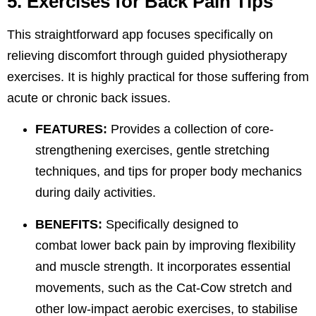
5. Exercises for Back Pain Tips
This straightforward app focuses specifically on
relieving discomfort through guided physiotherapy
exercises. It is highly practical for those suffering from
acute or chronic back issues.
FEATURES:
Provides a collection of core-
strengthening exercises, gentle stretching
techniques, and tips for proper body mechanics
during daily activities.
BENEFITS:
Specifically designed to
combat
lower back
pain by improving flexibility
and muscle strength. It incorporates essential
movements
, such as the Cat-Cow stretch and
other low-impact aerobic exercises, to stabilise