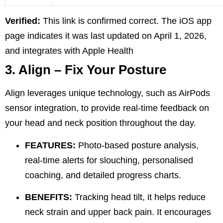
Verified:
This link is confirmed correct. The iOS app
page indicates it was last updated on April 1, 2026,
and integrates with Apple Health
3. Align – Fix Your Posture
Align leverages unique technology, such as AirPods
sensor integration, to provide real-time feedback on
your head and neck position throughout the day.
FEATURES:
Photo-based posture analysis,
real-time alerts for slouching, personalised
coaching, and detailed progress charts.
BENEFITS:
Tracking head tilt, it helps reduce
neck strain and upper back pain. It encourages