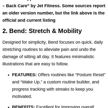
– Back Care” by Jet Fitness. Some sources report
an older version number, but the link above is the
official and current listing
2. Bend: Stretch & Mobility
Designed for simplicity, Bend focuses on quick, daily
stretching routines to alleviate pain and undo the
damage of sitting all day. It features minimalistic
illustrations that are easy to follow.
FEATURES:
Offers routines like “Posture Reset”
and “Wake Up,” a custom routine builder, and
progress tracking with streaks to keep you
motivated.
BENEFITS:
Excellent for improving overall