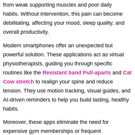
from weak supporting muscles and poor daily
habits.
Without intervention, this pain can become
debilitating, affecting your mood, sleep quality, and
overall productivity.
Modern smartphones offer an unexpected but
powerful solution.
These applications act as virtual
physiotherapists, guiding you through specific
routines like the
Resistant band Pull-aparts
and
Cat
Cow stretch
to realign your spine and reduce
tension.
They use motion tracking, visual guides, and
AI-driven reminders to help you build lasting, healthy
habits.
Moreover, these apps eliminate the need for
expensive gym memberships or frequent