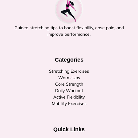
Guided stretching tips to boost flexibility, ease pain, and
improve performance.
Categories
Stretching Exercises
Warm-Ups
Core Strength
Daily Workout
Active Flexibility
Mobility Exercises
Quick Links