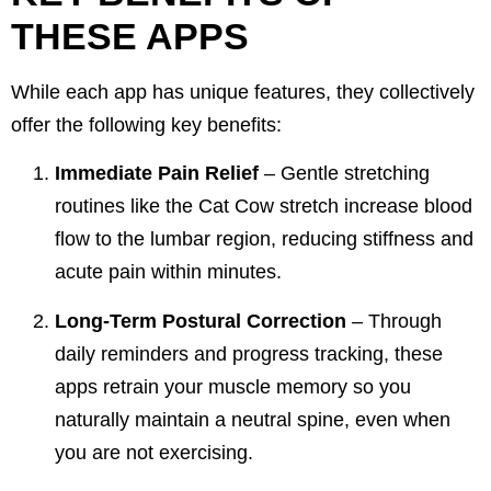
THESE APPS
While each app has unique features, they collectively
offer the following key benefits:
Immediate Pain Relief
– Gentle stretching
routines like the
Cat Cow stretch
increase blood
flow to the lumbar region, reducing stiffness and
acute pain within minutes.
Long-Term Postural Correction
– Through
daily reminders and progress tracking, these
apps retrain your muscle memory so you
naturally maintain a neutral spine, even when
you are not exercising.