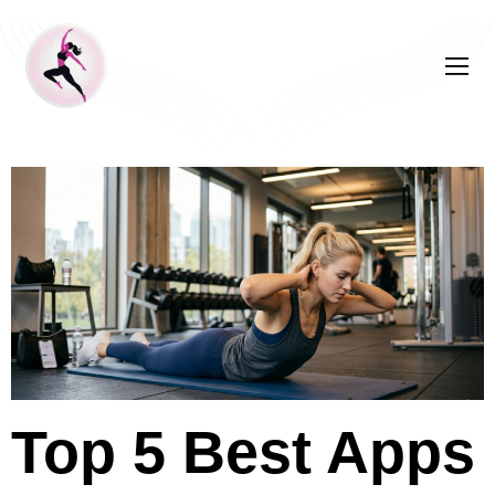
Top 5 Best Apps