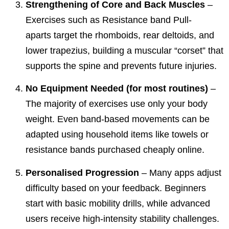
Strengthening of Core and Back Muscles
–
Exercises such as
Resistance band Pull-
aparts
target the rhomboids, rear deltoids, and
lower trapezius, building a muscular “corset” that
supports the spine and prevents future injuries.
No Equipment Needed (for most routines)
–
The majority of exercises use only your body
weight. Even band-based movements can be
adapted using household items like towels or
resistance bands purchased cheaply online.
Personalised Progression
– Many apps adjust
difficulty based on your feedback. Beginners
start with basic mobility drills, while advanced
users receive high-intensity stability challenges.