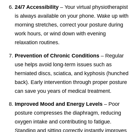
24/7 Accessibility
– Your virtual physiotherapist
is always available on your phone. Wake up with
morning stretches, correct your posture during
work hours, or wind down with evening
relaxation routines.
Prevention of Chronic Conditions
– Regular
use helps avoid long-term issues such as
herniated discs, sciatica, and kyphosis (hunched
back). Early intervention through proper posture
can save you years of medical treatment.
Improved Mood and Energy Levels
– Poor
posture compresses the diaphragm, reducing
oxygen intake and contributing to fatigue.
Standing and sitting correctly instantly improves