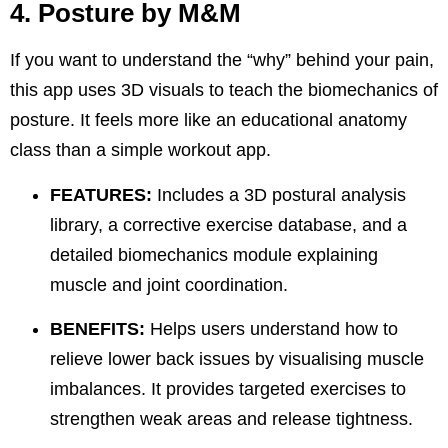
4. Posture by M&M
If you want to understand the “why” behind your pain,
this app uses 3D visuals to teach the biomechanics of
posture. It feels more like an educational anatomy
class than a simple workout app.
FEATURES:
Includes a 3D postural analysis
library, a corrective exercise database, and a
detailed biomechanics module explaining
muscle and joint coordination.
BENEFITS:
Helps users understand how to
relieve
lower back
issues by visualising muscle
imbalances. It provides targeted exercises to
strengthen weak areas and release tightness.