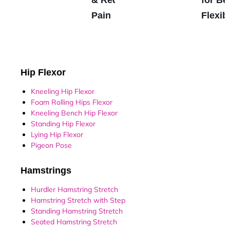
Pain
Flexibi
Hip Flexor
Kneeling Hip Flexor
Foam Rolling Hips Flexor
Kneeling Bench Hip Flexor
Standing Hip Flexor
Lying Hip Flexor
Pigeon Pose
Hamstrings
Hurdler Hamstring Stretch
Hamstring Stretch with Step
Standing Hamstring Stretch
Seated Hamstring Stretch