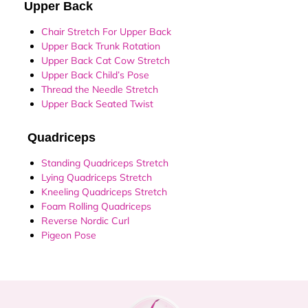
Upper Back
Chair Stretch For Upper Back
Upper Back Trunk Rotation
Upper Back Cat Cow Stretch
Upper Back Child’s Pose
Thread the Needle Stretch
Upper Back Seated Twist
Quadriceps
Standing Quadriceps Stretch
Lying Quadriceps Stretch
Kneeling Quadriceps Stretch
Foam Rolling Quadriceps
Reverse Nordic Curl
Pigeon Pose