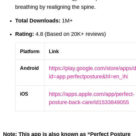
breathing by realigning the spine.
Total Downloads:
1M+
Rating:
4.8 (Based on 20K+ reviews)
Platform
Link
Android
https://play.google.com/store/apps/d
id=app.perfectposture&hl=en_IN
iOS
https://apps.apple.com/app/perfect-
posture-back-care/id1533849055
Note:
This app is also known as “Perfect Posture