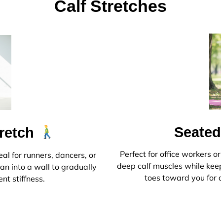
Calf Stretches
Seated
tretch
Perfect for office workers o
eal for runners, dancers, or
deep calf muscles while keep
an into a wall to gradually
toes toward you for a
ent stiffness.