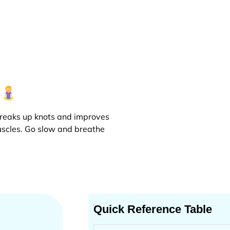
r
 breaks up knots and improves
muscles. Go slow and breathe
Quick Reference Table