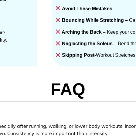
Avoid These Mistakes
Bouncing While Stretching –
Can
Arching the Back –
Keep your cor
re.
ity.
Neglecting the Soleus –
Bend the
Skipping Post-
Workout Stretches 
FAQ
especially after running, walking, or lower body workouts. Inc
. Consistency is more important than intensity.