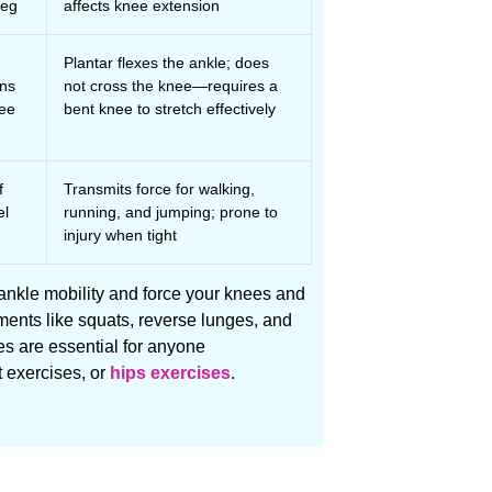
leg
affects knee extension
Plantar flexes the ankle; does
uns
not cross the knee—requires a
nee
bent knee to stretch effectively
f
Transmits force for walking,
el
running, and jumping; prone to
injury when tight
 ankle mobility and force your knees and
nts like squats, reverse lunges, and
es are essential for anyone
 exercises, or
hips exercises
.