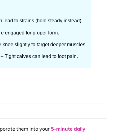
 lead to strains (hold steady instead).
e engaged for proper form.
 knee slightly to target deeper muscles.
– Tight calves can lead to foot pain.
orporate them into your
5-minute daily