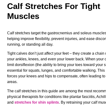
Calf Stretches For Tight
Muscles
Calf stretches target the gastrocnemius and soleus muscles
helping improve flexibility, prevent injuries, and ease disco
running, or standing all day.
Tight calves don’t just affect your feet – they create a chain
your ankles, knees, and even your lower back. When your ca
limit dorsiflexion (the ability to bring your toes toward your
essential for squats, lunges, and comfortable walking. This r
forces your knees and hips to compensate, often leading to
areas.
The calf stretches in this guide are among the most reco
physical therapists for conditions like plantar fasciitis, Achil
and
stretches for shin splints
. By retraining your calf mus