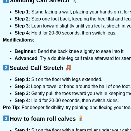
Standing Calf Stretch
Step 1:
Stand facing a wall, placing your hands on it for 
Step 2:
Step one foot back, keeping the heel flat and leg 
Step 3:
Lean forward slightly until you feel a stretch in yo
Step 4:
Hold for 20-30 seconds, then switch legs.
Modifications:
Beginner:
Bend the back knee slightly to ease into it.
Advanced
: Try a double-leg calf raise afterward for stre
Seated Calf Stretch
Step 1:
Sit on the floor with legs extended.
Step 2
: Loop a towel or band around the ball of one foot.
Step 3:
Gently pull the toes toward you while keeping the
Step 4:
Hold for 20-30 seconds, then switch sides.
Pro Tip:
For deeper flexibility, try pointing and flexing your toe
How to foam roll calves
Step 1:
Sit on the floor with a foam roller under your calv