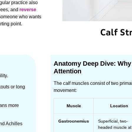
gular practice also
pees, and
reverse
ly someone who wants
rting point.
Calf St
Anatomy Deep Dive: Why
Attention
lity.
The calf muscles consist of two prima
kouts or long
movement:
means more
Muscle
Location
Gastrocnemius
Superficial, two-
and Achilles
headed muscle at