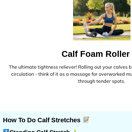
Calf Foam Rolle
The ultimate tightness reliever! Rolling out your calves
circulation - think of it as a massage for overworked 
through tender spots.
How To Do Calf Stretches