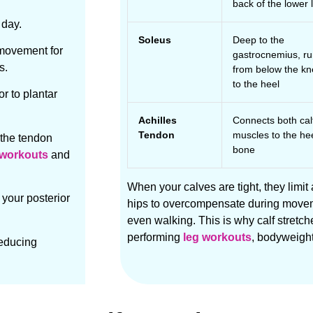
back of the lower 
 day.
Soleus
Deep to the
 movement for
gastrocnemius, r
s.
from below the k
to the heel
or to plantar
Achilles
Connects both cal
Tendon
muscles to the he
 the tendon
bone
l workouts
and
When your calves are tight, they limit
 your posterior
hips to overcompensate during moveme
even walking. This is why calf stretch
performing
leg workouts
, bodyweight
reducing