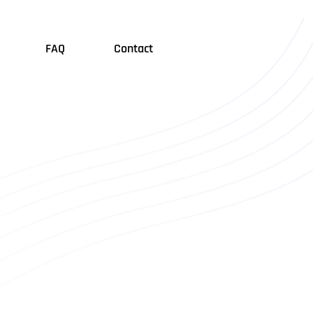
FAQ
Contact