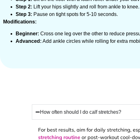
Step 2:
Lift your hips slightly and roll from ankle to knee.
Step 3:
Pause on tight spots for 5-10 seconds.
Modifications:
Beginner:
Cross one leg over the other to reduce pressu
Advanced:
Add ankle circles while rolling for extra mobil
How often should I do calf stretches?
For best results, aim for daily stretching, 
stretching routine
or post-workout cool-down