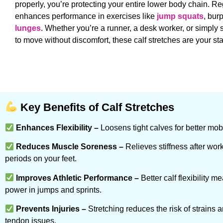
properly, you’re protecting your entire lower body chain. Re
enhances performance in exercises like
jump squats
, bur
lunges
. Whether you’re a runner, a desk worker, or simp
to move without discomfort, these calf stretches are your sta
Key Benefits of Calf Stretches
Enhances Flexibility –
Loosens tight calves for better mobi
Reduces Muscle Soreness –
Relieves stiffness after wor
periods on your feet.
Improves Athletic Performance –
Better calf flexibility 
power in jumps and sprints.
Prevents Injuries –
Stretching reduces the risk of strains 
tendon issues.