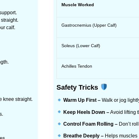
Muscle Worked
support.
straight.
Gastrocnemius (Upper Calf)
ur calf.
Soleus (Lower Calf)
ngth.
Achilles Tendon
Safety Tricks
 knee straight.
Warm Up First –
Walk or jog lightl
Keep Heels Down –
Avoid lifting 
s.
Control Foam Rolling –
Don’t roll
Breathe Deeply –
Helps muscles rel
es.