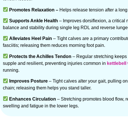
Promotes Relaxation –
Helps release tension after a long
Supports Ankle Health
– Improves dorsiflexion, a critical
balance and stability during single leg RDL and reverse lunge
Alleviates Heel Pain
– Tight calves are a primary contribut
fasciitis; releasing them reduces morning foot pain.
Protects the Achilles Tendon
– Regular stretching keeps
supple and resilient, preventing injuries common in
kettlebel
running.
Improves Posture
– Tight calves alter your gait, pulling on
chain; releasing them helps you stand taller.
Enhances Circulation
– Stretching promotes blood flow, 
swelling and fatigue in the lower legs.