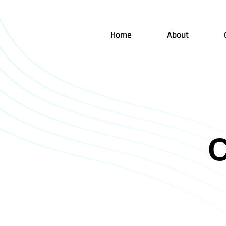
Home
About
C