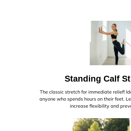
Standing Calf S
The classic stretch for immediate relief! Id
anyone who spends hours on their feet. Le
increase flexibility and prev