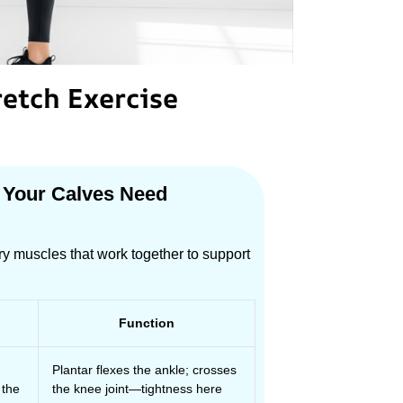
retch Exercise
 Your Calves Need
ry muscles that work together to support
Function
Plantar flexes the ankle; crosses
 the
the knee joint—tightness here