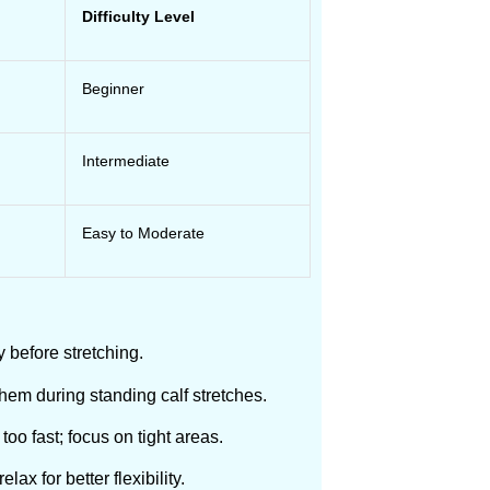
Difficulty Level
Beginner
Intermediate
Easy to Moderate
y before stretching.
them during standing calf stretches.
 too fast; focus on tight areas.
ax for better flexibility.