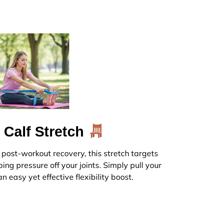
 Calf Stretch
r post-workout recovery, this stretch targets
ing pressure off your joints. Simply pull your
n easy yet effective flexibility boost.