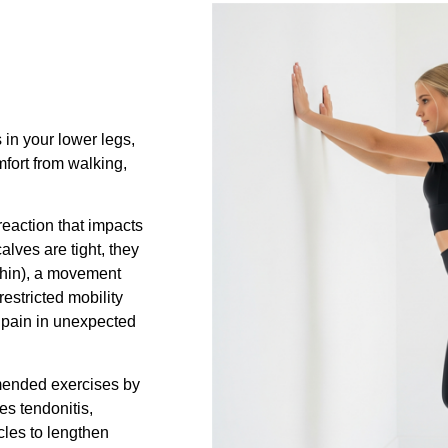
 in your lower legs,
mfort from walking,
 reaction that impacts
lves are tight, they
 shin), a movement
estricted mobility
 pain in unexpected
mmended exercises by
les tendonitis,
cles to lengthen