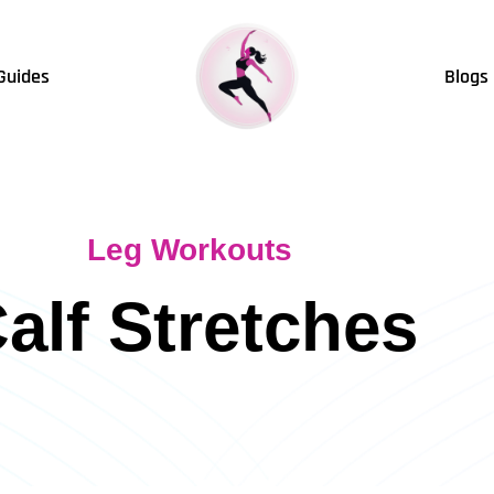
Guides
Blogs
Leg Workouts
alf Stretches