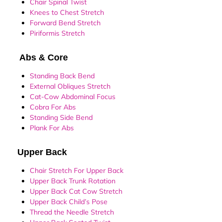
Chair Spinal Twist
Knees to Chest Stretch
Forward Bend Stretch
Piriformis Stretch
Abs & Core
Standing Back Bend
External Obliques Stretch
Cat-Cow Abdominal Focus
Cobra For Abs
Standing Side Bend
Plank For Abs
Upper Back
Chair Stretch For Upper Back
Upper Back Trunk Rotation
Upper Back Cat Cow Stretch
Upper Back Child’s Pose
Thread the Needle Stretch