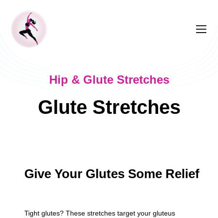
Hip & Glute Stretches
Glute Stretches
Give Your Glutes Some Relief
Tight glutes? These stretches target your gluteus