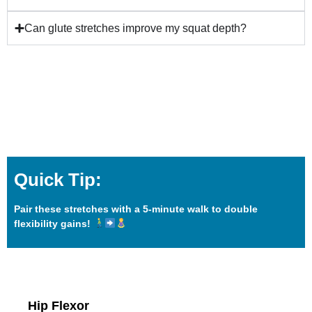
Can glute stretches improve my squat depth?
Quick Tip:
Pair these stretches with a 5-minute walk to double
flexibility gains!
Hip Flexor