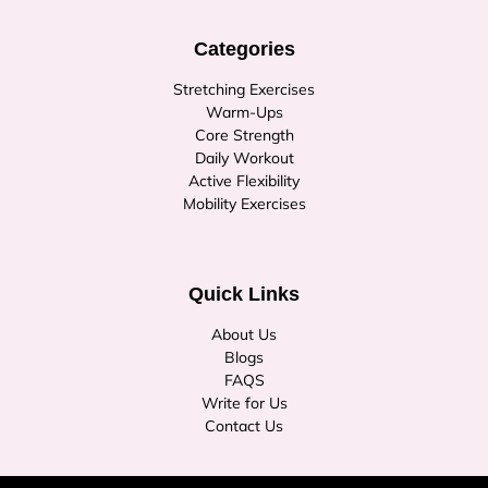
Categories
Stretching Exercises
Warm-Ups
Core Strength
Daily Workout
Active Flexibility
Mobility Exercises
Quick Links
About Us
Blogs
FAQS
Write for Us
Contact Us