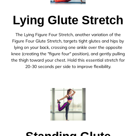
Lying Glute Stretch
The Lying Figure Four Stretch, another variation of the
Figure Four Glute Stretch, targets tight glutes and hips by
lying on your back, crossing one ankle over the opposite
knee (creating the "figure four" position), and gently pulling
the thigh toward your chest. Hold this essential stretch for
20-30 seconds per side to improve flexibility.