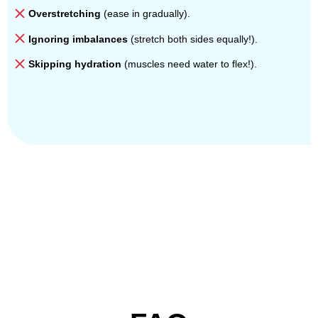
Overstretching
(ease in gradually).
Ignoring imbalances
(stretch both sides equally!).
Skipping hydration
(muscles need water to flex!).