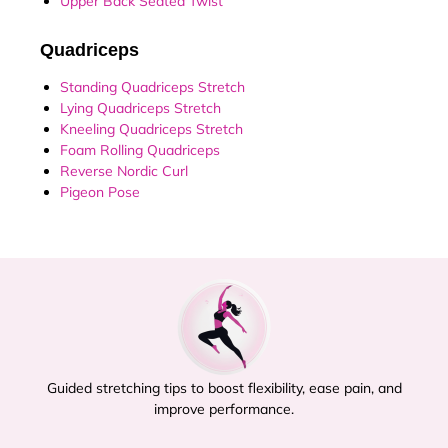
Upper Back Seated Twist
Quadriceps
Standing Quadriceps Stretch
Lying Quadriceps Stretch
Kneeling Quadriceps Stretch
Foam Rolling Quadriceps
Reverse Nordic Curl
Pigeon Pose
Guided stretching tips to boost flexibility, ease pain, and
improve performance.