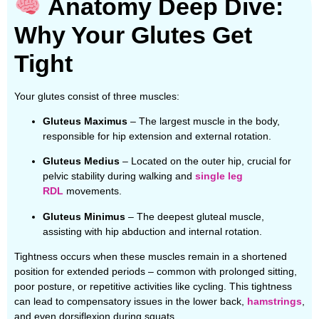
Anatomy Deep Dive:
Why Your Glutes Get
Tight
Your glutes consist of three muscles:
Gluteus Maximus
– The largest muscle in the body,
responsible for hip extension and external rotation.
Gluteus Medius
– Located on the outer hip, crucial for
pelvic stability during walking and
single leg
RDL
movements.
Gluteus Minimus
– The deepest gluteal muscle,
assisting with hip abduction and internal rotation.
Tightness occurs when these muscles remain in a shortened
position for extended periods – common with prolonged sitting,
poor posture, or repetitive activities like cycling. This tightness
can lead to compensatory issues in the lower back,
hamstrings
,
and even dorsiflexion during squats.