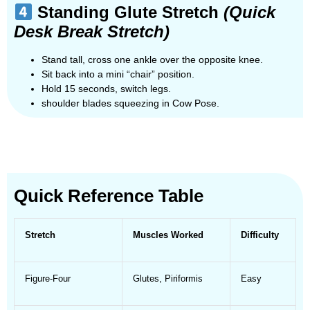
Standing Glute Stretch
(Quick
Desk Break Stretch)
Stand tall, cross one ankle over the opposite knee.
Sit back into a mini “chair” position.
Hold 15 seconds, switch legs.
shoulder blades squeezing in Cow Pose.
Quick Reference Table
Stretch
Muscles Worked
Difficulty
Figure-Four
Glutes, Piriformis
Easy