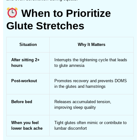
When to Prioritize
Glute Stretches
Situation
Why It Matters
After sitting 2+
Interrupts the tightening cycle that leads
hours
to glute amnesia
Post-workout
Promotes recovery and prevents DOMS
in the glutes and hamstrings
Before bed
Releases accumulated tension,
improving sleep quality
When you feel
Tight glutes often mimic or contribute to
lower back ache
lumbar discomfort