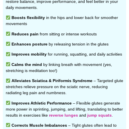
restore balance, improve performance, and feel better in your
daily movements.
Boosts flexibility
in the hips and lower back for smoother
movements
Reduces pain
from sitting or intense workouts
Enhances posture
by releasing tension in the glutes
Improves mobility
for running, squatting, and daily activities
Calms the mind
by linking breath with movement (yes,
stretching is meditation too!)
Alleviates Sciatica & Piriformis Syndrome
– Targeted glute
stretches relieve pressure on the sciatic nerve, reducing
radiating leg pain and numbness.
Improves Athletic Performance
– Flexible glutes generate
more power in sprinting, jumping, and lifting, translating to better
results in exercises like
reverse lunges
and
jump squats
.
Corrects Muscle Imbalances
– Tight glutes often lead to