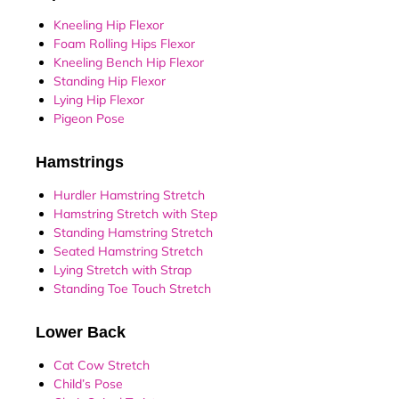
Kneeling Hip Flexor
Foam Rolling Hips Flexor
Kneeling Bench Hip Flexor
Standing Hip Flexor
Lying Hip Flexor
Pigeon Pose
Hamstrings
Hurdler Hamstring Stretch
Hamstring Stretch with Step
Standing Hamstring Stretch
Seated Hamstring Stretch
Lying Stretch with Strap
Standing Toe Touch Stretch
Lower Back
Cat Cow Stretch
Child’s Pose