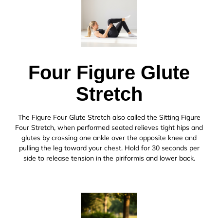
Four Figure Glute
Stretch
The Figure Four Glute Stretch also called the Sitting Figure
Four Stretch, when performed seated relieves tight hips and
glutes by crossing one ankle over the opposite knee and
pulling the leg toward your chest. Hold for 30 seconds per
side to release tension in the piriformis and lower back.