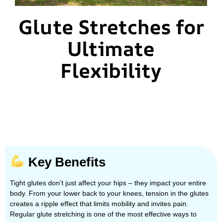
Glute Stretches for
Ultimate
Flexibility
Key Benefits
Tight glutes don’t just affect your hips – they impact your entire
body. From your lower back to your knees, tension in the glutes
creates a ripple effect that limits mobility and invites pain.
Regular glute stretching is one of the most effective ways to