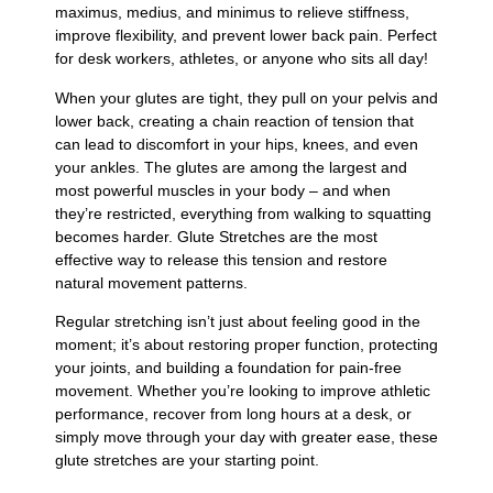
maximus, medius, and minimus to relieve stiffness,
improve flexibility, and prevent lower back pain. Perfect
for desk workers, athletes, or anyone who sits all day!
When your glutes are tight, they pull on your pelvis and
lower back, creating a chain reaction of tension that
can lead to discomfort in your hips, knees, and even
your ankles. The glutes are among the largest and
most powerful muscles in your body – and when
they’re restricted, everything from walking to squatting
becomes harder. Glute Stretches are the most
effective way to release this tension and restore
natural movement patterns.
Regular stretching isn’t just about feeling good in the
moment; it’s about restoring proper function, protecting
your joints, and building a foundation for pain-free
movement. Whether you’re looking to improve athletic
performance, recover from long hours at a desk, or
simply move through your day with greater ease, these
glute stretches are your starting point.