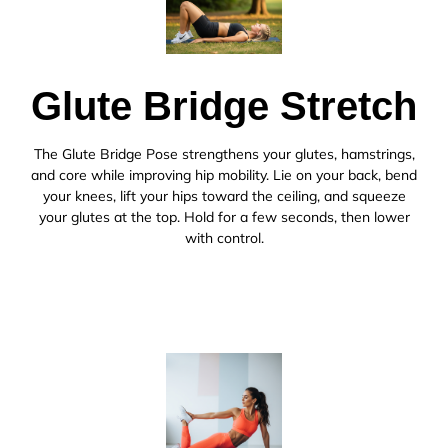
Glute Bridge Stretch
The Glute Bridge Pose strengthens your glutes, hamstrings,
and core while improving hip mobility. Lie on your back, bend
your knees, lift your hips toward the ceiling, and squeeze
your glutes at the top. Hold for a few seconds, then lower
with control.