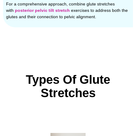
For a comprehensive approach, combine glute stretches
with
posterior pelvic tilt stretch
exercises to address both the
glutes and their connection to pelvic alignment.
Types Of Glute
Stretches