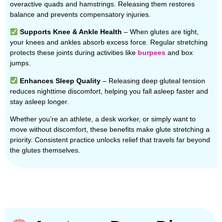
overactive quads and hamstrings. Releasing them restores
balance and prevents compensatory injuries.
Supports Knee & Ankle Health
– When glutes are tight,
your knees and ankles absorb excess force. Regular stretching
protects these joints during activities like
burpees
and box
jumps.
Enhances Sleep Quality
– Releasing deep gluteal tension
reduces nighttime discomfort, helping you fall asleep faster and
stay asleep longer.
Whether you’re an athlete, a desk worker, or simply want to
move without discomfort, these benefits make glute stretching a
priority. Consistent practice unlocks relief that travels far beyond
the glutes themselves.