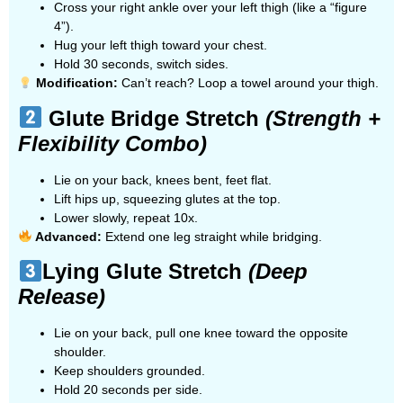
Cross your right ankle over your left thigh (like a “figure
4”).
Hug your left thigh toward your chest.
Hold 30 seconds, switch sides.
Modification:
Can’t reach? Loop a towel around your thigh.
Glute Bridge Stretch
(Strength +
Flexibility Combo)
Lie on your back, knees bent, feet flat.
Lift hips up, squeezing glutes at the top.
Lower slowly, repeat 10x.
Advanced:
Extend one leg straight while bridging.
Lying Glute Stretch
(Deep
Release)
Lie on your back, pull one knee toward the opposite
shoulder.
Keep shoulders grounded.
Hold 20 seconds per side.