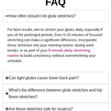
FAQ
How often should I do glute stretches?
For best results, aim to stretch your glutes daily, especially if
you sit for prolonged periods. Even 5-10 minutes of focused
stretching can make a significant difference. Incorporate
these stretches into your morning routine, during work
breaks, or as part of your
5-minute daily stretching
routine
to build consistency without overwhelming your
schedule.
Can tight glutes cause lower back pain?
What's the difference between glute stretches and hip
flexor stretches?
Are these stretches safe for sciatica?