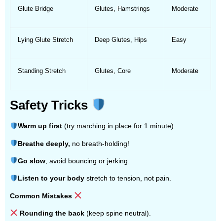
Glute Bridge
Glutes, Hamstrings
Moderate
Lying Glute Stretch
Deep Glutes, Hips
Easy
Standing Stretch
Glutes, Core
Moderate
Safety Tricks
Warm up first
(try marching in place for 1 minute).
Breathe deeply,
no breath-holding!
Go slow
, avoid bouncing or jerking.
Listen to your body
stretch to tension, not pain.
Common Mistakes
Rounding the back
(keep spine neutral).