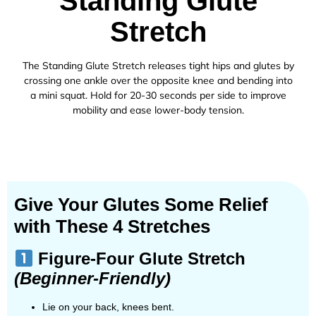
Standing Glute
Stretch
The Standing Glute Stretch releases tight hips and glutes by
crossing one ankle over the opposite knee and bending into
a mini squat. Hold for 20-30 seconds per side to improve
mobility and ease lower-body tension.
Give Your Glutes Some Relief
with These 4 Stretches
Figure-Four Glute Stretch
(Beginner-Friendly)
Lie on your back, knees bent.