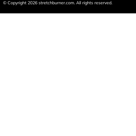
© Copyright 2026
stretchburner.com
. All rights reserved.