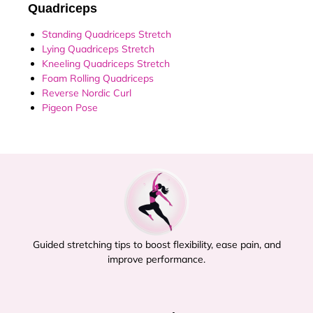
Quadriceps
Standing Quadriceps Stretch
Lying Quadriceps Stretch
Kneeling Quadriceps Stretch
Foam Rolling Quadriceps
Reverse Nordic Curl
Pigeon Pose
Guided stretching tips to boost flexibility, ease pain, and
improve performance.