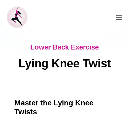
Lower Back Exercise
Lying Knee Twist
Master the Lying Knee
Twists