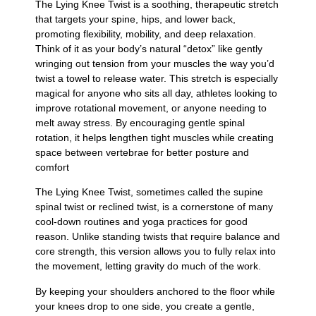
The Lying Knee Twist is a soothing, therapeutic stretch
that targets your spine, hips, and lower back,
promoting flexibility, mobility, and deep relaxation.
Think of it as your body’s natural “detox” like gently
wringing out tension from your muscles the way you’d
twist a towel to release water. This stretch is especially
magical for anyone who sits all day, athletes looking to
improve rotational movement, or anyone needing to
melt away stress. By encouraging gentle spinal
rotation, it helps lengthen tight muscles while creating
space between vertebrae for better posture and
comfort
The Lying Knee Twist, sometimes called the supine
spinal twist or reclined twist, is a cornerstone of many
cool-down routines and yoga practices for good
reason. Unlike standing twists that require balance and
core strength, this version allows you to fully relax into
the movement, letting gravity do much of the work.
By keeping your shoulders anchored to the floor while
your knees drop to one side, you create a gentle,