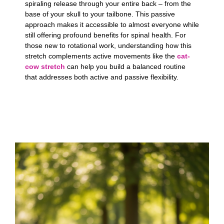
spiraling release through your entire back – from the
base of your skull to your tailbone. This passive
approach makes it accessible to almost everyone while
still offering profound benefits for spinal health. For
those new to rotational work, understanding how this
stretch complements active movements like the
cat-
cow stretch
can help you build a balanced routine
that addresses both active and passive flexibility.