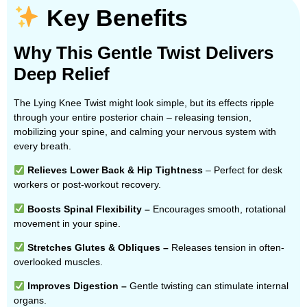
Key Benefits
Why This Gentle Twist Delivers
Deep Relief
The Lying Knee Twist might look simple, but its effects ripple
through your entire posterior chain – releasing tension,
mobilizing your spine, and calming your nervous system with
every breath.
Relieves Lower Back & Hip Tightness
– Perfect for desk
workers or post-workout recovery.
Boosts Spinal Flexibility –
Encourages smooth, rotational
movement in your spine.
Stretches Glutes & Obliques –
Releases tension in often-
overlooked muscles.
Improves Digestion –
Gentle twisting can stimulate internal
organs.