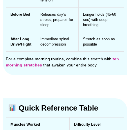
tension
Before Bed
Releases day’s
Longer holds (45-60
stress, prepares for
sec) with deep
sleep
breathing
After Long
Immediate spinal
Stretch as soon as
Drive/Flight
decompression
possible
For a complete morning routine, combine this stretch with
ten
morning stretches
that awaken your entire body.
Quick Reference Table
Muscles Worked
Difficulty Level