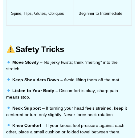
Spine, Hips, Glutes, Obliques
Beginner to Intermediate
Safety Tricks
Move Slowly –
No jerky twists; think “melting” into the
stretch.
Keep Shoulders Down –
Avoid lifting them off the mat.
Listen to Your Body –
Discomfort is okay; sharp pain
means stop.
Neck Support
– If turning your head feels strained, keep it
centered or turn only slightly. Never force neck rotation.
Knee Comfort
– If your knees feel pressure against each
other, place a small cushion or folded towel between them.