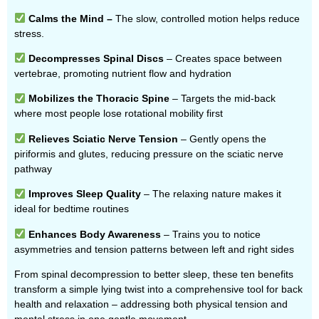
Calms the Mind –
The slow, controlled motion helps reduce
stress.
Decompresses Spinal Discs
– Creates space between
vertebrae, promoting nutrient flow and hydration
Mobilizes the Thoracic Spine
– Targets the mid-back
where most people lose rotational mobility first
Relieves Sciatic Nerve Tension
– Gently opens the
piriformis and glutes, reducing pressure on the sciatic nerve
pathway
Improves Sleep Quality
– The relaxing nature makes it
ideal for bedtime routines
Enhances Body Awareness
– Trains you to notice
asymmetries and tension patterns between left and right sides
From spinal decompression to better sleep, these ten benefits
transform a simple lying twist into a comprehensive tool for back
health and relaxation – addressing both physical tension and