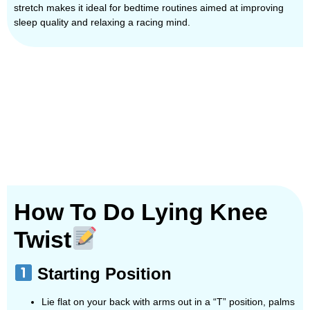
stretch makes it ideal for bedtime routines aimed at improving
sleep quality and relaxing a racing mind.
How To Do Lying Knee
Twist
Starting Position
Lie flat on your back with arms out in a “T” position, palms