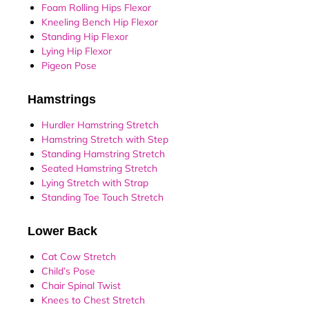
Foam Rolling Hips Flexor
Kneeling Bench Hip Flexor
Standing Hip Flexor
Lying Hip Flexor
Pigeon Pose
Hamstrings
Hurdler Hamstring Stretch
Hamstring Stretch with Step
Standing Hamstring Stretch
Seated Hamstring Stretch
Lying Stretch with Strap
Standing Toe Touch Stretch
Lower Back
Cat Cow Stretch
Child’s Pose
Chair Spinal Twist
Knees to Chest Stretch