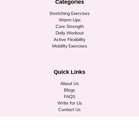
Categories
Stretching Exercises
Warm-Ups
Core Strength
Daily Workout
Active Flexibility
Mobility Exercises
Quick Links
About Us
Blogs
FAQS
Write for Us
Contact Us
© Copyright 2026
stretchburner.com
. All rights reserved.