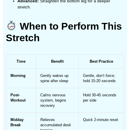
Advanced:
Straighten the bottom leg for a deeper
stretch.
When to Perform This
Stretch
Time
Benefit
Best Practice
Morning
Gently wakes up
Gentle, don’t force;
spine after sleep
hold 15-20 seconds
Post-
Calms nervous
Hold 30-45 seconds
Workout
system, begins
per side
recovery
Midday
Relieves
Quick 2-minute reset
Break
accumulated desk