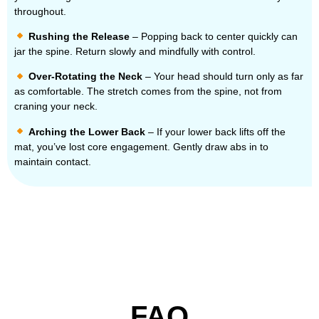
throughout.
Rushing the Release
– Popping back to center quickly can
jar the spine. Return slowly and mindfully with control.
Over-Rotating the Neck
– Your head should turn only as far
as comfortable. The stretch comes from the spine, not from
craning your neck.
Arching the Lower Back
– If your lower back lifts off the
mat, you’ve lost core engagement. Gently draw abs in to
maintain contact.
FAQ