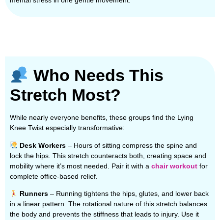
mental stress in one gentle movement.
Who Needs This
Stretch Most?
While nearly everyone benefits, these groups find the Lying
Knee Twist especially transformative:
Desk Workers
– Hours of sitting compress the spine and
lock the hips. This stretch counteracts both, creating space and
mobility where it’s most needed. Pair it with a
chair workout
for
complete office-based relief.
Runners
– Running tightens the hips, glutes, and lower back
in a linear pattern. The rotational nature of this stretch balances
the body and prevents the stiffness that leads to injury. Use it