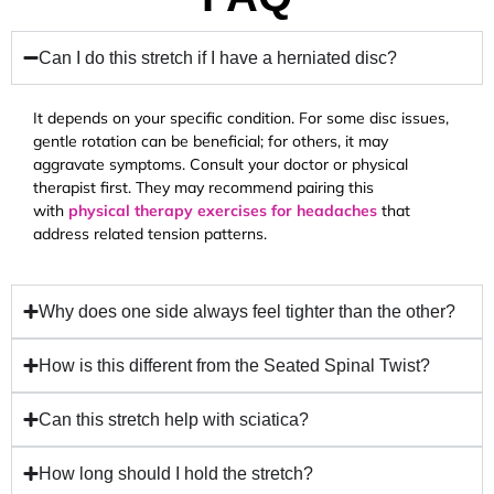
Can I do this stretch if I have a herniated disc?
It depends on your specific condition. For some disc issues,
gentle rotation can be beneficial; for others, it may
aggravate symptoms. Consult your doctor or physical
therapist first. They may recommend pairing this
with
physical therapy exercises for headaches
that
address related tension patterns.
Why does one side always feel tighter than the other?
How is this different from the Seated Spinal Twist?
Can this stretch help with sciatica?
How long should I hold the stretch?