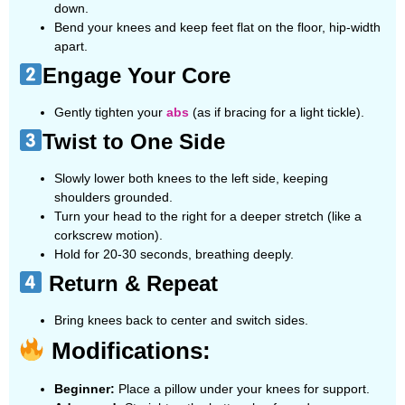
down.
Bend your knees and keep feet flat on the floor, hip-width
apart.
Engage Your Core
Gently tighten your
abs
(as if bracing for a light tickle).
Twist to One Side
Slowly lower both knees to the left side, keeping
shoulders grounded.
Turn your head to the right for a deeper stretch (like a
corkscrew motion).
Hold for 20-30 seconds, breathing deeply.
Return & Repeat
Bring knees back to center and switch sides.
Modifications:
Beginner:
Place a pillow under your knees for support.