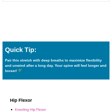
Quick Tip:
Pair this stretch with deep breaths to maximize flexibility
and unwind after a long day. Your spine will feel longer and
looser!
Hip Flexor
Kneeling Hip Flexor