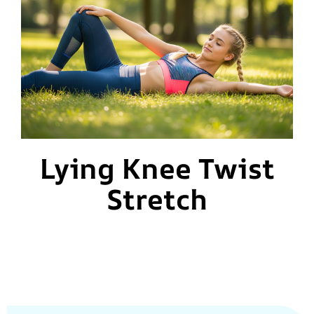
Lying Knee Twist
Stretch