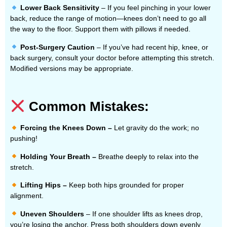
Lower Back Sensitivity
– If you feel pinching in your lower
back, reduce the range of motion—knees don’t need to go all
the way to the floor. Support them with pillows if needed.
Post-Surgery Caution
– If you’ve had recent hip, knee, or
back surgery, consult your doctor before attempting this stretch.
Modified versions may be appropriate.
Common Mistakes:
Forcing the Knees Down –
Let gravity do the work; no
pushing!
Holding Your Breath –
Breathe deeply to relax into the
stretch.
Lifting Hips –
Keep both hips grounded for proper
alignment.
Uneven Shoulders
– If one shoulder lifts as knees drop,
you’re losing the anchor. Press both shoulders down evenly