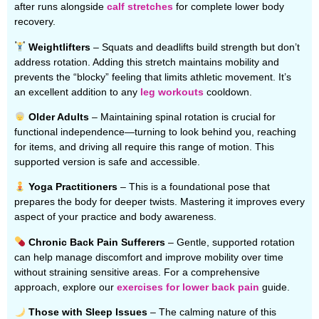
after runs alongside
calf stretches
for complete lower body
recovery.
Weightlifters
– Squats and deadlifts build strength but don’t
address rotation. Adding this stretch maintains mobility and
prevents the “blocky” feeling that limits athletic movement. It’s
an excellent addition to any
leg workouts
cooldown.
Older Adults
– Maintaining spinal rotation is crucial for
functional independence—turning to look behind you, reaching
for items, and driving all require this range of motion. This
supported version is safe and accessible.
Yoga Practitioners
– This is a foundational pose that
prepares the body for deeper twists. Mastering it improves every
aspect of your practice and body awareness.
Chronic Back Pain Sufferers
– Gentle, supported rotation
can help manage discomfort and improve mobility over time
without straining sensitive areas. For a comprehensive
approach, explore our
exercises for lower back pain
guide.
Those with Sleep Issues
– The calming nature of this