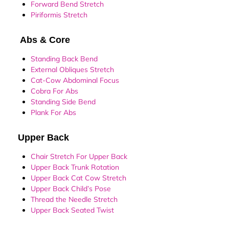
Forward Bend Stretch
Piriformis Stretch
Abs & Core
Standing Back Bend
External Obliques Stretch
Cat-Cow Abdominal Focus
Cobra For Abs
Standing Side Bend
Plank For Abs
Upper Back
Chair Stretch For Upper Back
Upper Back Trunk Rotation
Upper Back Cat Cow Stretch
Upper Back Child’s Pose
Thread the Needle Stretch
Upper Back Seated Twist