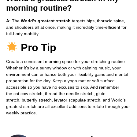
morning routine?
A:
The
World’s greatest stretch
targets hips, thoracic spine,
and shoulders all at once, making it incredibly time-efficient for
full-body mobility.
Pro Tip
Create a consistent morning space for your stretching routine.
Whether it’s by a sunny window or with calming music, your
environment can enhance both your flexibility gains and mental
preparation for the day. Keep a yoga mat or soft surface
accessible so you have no excuses to skip. And remember
the cat cow stretch, thread the needle stretch, glute
stretch, butterfly stretch, levator scapulae stretch, and World’s
greatest stretch are all excellent additions to rotate through your
weekly practice.