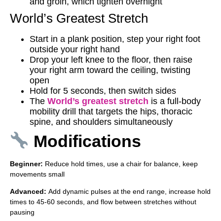
and groin, which tighten overnight
World’s Greatest Stretch
Start in a plank position, step your right foot
outside your right hand
Drop your left knee to the floor, then raise
your right arm toward the ceiling, twisting
open
Hold for 5 seconds, then switch sides
The
World’s greatest stretch
is a full-body
mobility drill that targets the hips, thoracic
spine, and shoulders simultaneously
Modifications
Beginner:
Reduce hold times, use a chair for balance, keep
movements small
Advanced:
Add dynamic pulses at the end range, increase hold
times to 45-60 seconds, and flow between stretches without
pausing