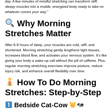
day. A few minutes of mindful stretching can transform stiff,
sleepy muscles into a mobile, energized body ready to take on
whatever comes your way.”
Why Morning
Stretches Matter
After 6-8 hours of sleep, your muscles are cold, stiff, and
shortened. Morning stretching gently lengthens tight tissues,
increases blood flow, and activates your nervous system. It’s like
giving your body a wake-up call without the jolt of caffeine. Plus,
regular morning stretching exercises improve posture, reduce
injury risk, and enhance overall flexibility over time.
How To Do Morning
Stretches: Step-by-Step
Bedside Cat-Cow