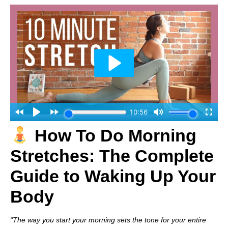
How To Do Morning
Stretches: The Complete
Guide to Waking Up Your
Body
“The way you start your morning sets the tone for your entire