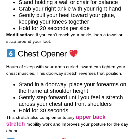
Stand holding a wall or chair for balance
Grab your right ankle with your right hand
Gently pull your heel toward your glute,
keeping your knees together
Hold for 20 seconds per side
Modification:
If you can’t reach your ankle, loop a towel or
strap around your foot.
Chest Opener
Hours of sleep with your arms curled inward can tighten your
chest muscles. This doorway stretch reverses that position.
Stand in a doorway, place your forearms on
the frame at shoulder height
Gently step forward until you feel a stretch
across your chest and front shoulders
Hold for 30 seconds
upper back
This stretch also complements any
stretch
mobility work and improves your posture for the day
ahead.