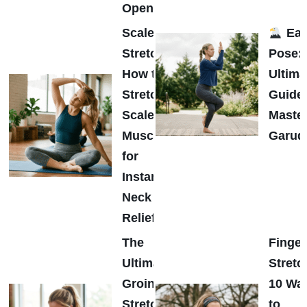
Opener
Scalene
Eag
Stretch:
Pose:
How to
Ultima
Stretch
Guide 
Scalene
Maste
Muscles
Garud
for
Instant
Neck
Relief
The
Finger
Ultimate
Stretc
Groin
10 Wa
Stretch
to