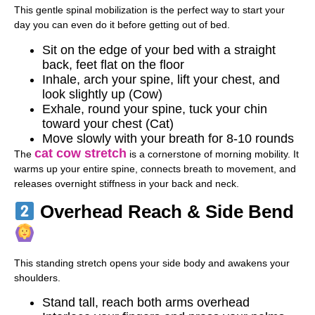
This gentle spinal mobilization is the perfect way to start your
day you can even do it before getting out of bed.
Sit on the edge of your bed with a straight
back, feet flat on the floor
Inhale, arch your spine, lift your chest, and
look slightly up (Cow)
Exhale, round your spine, tuck your chin
toward your chest (Cat)
Move slowly with your breath for 8-10 rounds
cat cow stretch
The
is a cornerstone of morning mobility. It
warms up your entire spine, connects breath to movement, and
releases overnight stiffness in your back and neck.
Overhead Reach & Side Bend
This standing stretch opens your side body and awakens your
shoulders.
Stand tall, reach both arms overhead