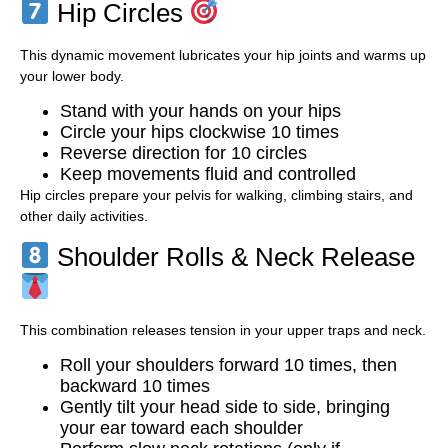
Hip Circles
This dynamic movement lubricates your hip joints and warms up
your lower body.
Stand with your hands on your hips
Circle your hips clockwise 10 times
Reverse direction for 10 circles
Keep movements fluid and controlled
Hip circles prepare your pelvis for walking, climbing stairs, and
other daily activities.
Shoulder Rolls & Neck Release
This combination releases tension in your upper traps and neck.
Roll your shoulders forward 10 times, then
backward 10 times
Gently tilt your head side to side, bringing
your ear toward each shoulder