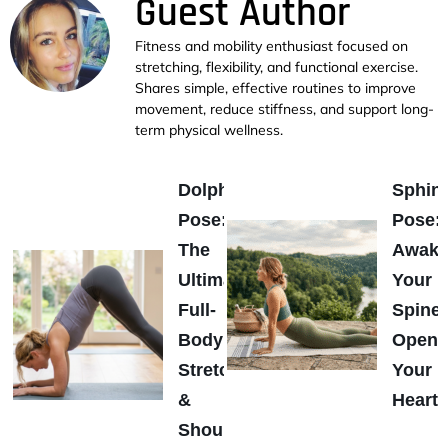
Guest Author
Fitness and mobility enthusiast focused on
stretching, flexibility, and functional exercise.
Shares simple, effective routines to improve
movement, reduce stiffness, and support long-
term physical wellness.
Dolphin
Sphin
Pose:
Pose:
The
Awak
Ultimate
Your
Full-
Spine
Body
Open
Stretch
Your
&
Heart
Shoulder