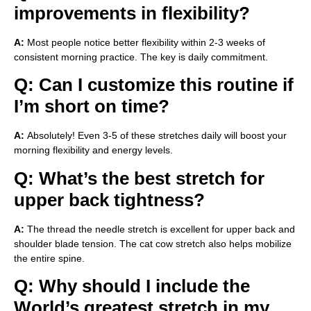
improvements in flexibility?
A:
Most people notice better flexibility within 2-3 weeks of
consistent morning practice. The key is daily commitment.
Q: Can I customize this routine if
I’m short on time?
A:
Absolutely! Even 3-5 of these stretches daily will boost your
morning flexibility and energy levels.
Q: What’s the best stretch for
upper back tightness?
A:
The thread the needle stretch is excellent for upper back and
shoulder blade tension. The cat cow stretch also helps mobilize
the entire spine.
Q: Why should I include the
World’s greatest stretch in my