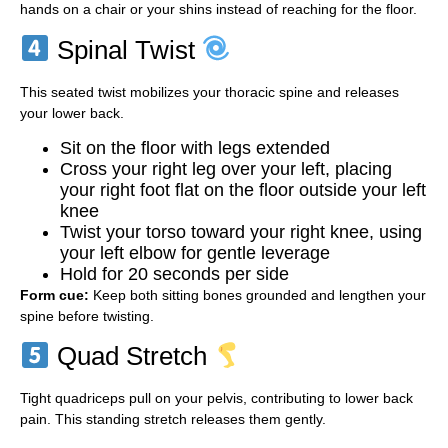
hands on a chair or your shins instead of reaching for the floor.
Spinal Twist
This seated twist mobilizes your thoracic spine and releases
your lower back.
Sit on the floor with legs extended
Cross your right leg over your left, placing
your right foot flat on the floor outside your left
knee
Twist your torso toward your right knee, using
your left elbow for gentle leverage
Hold for 20 seconds per side
Form cue:
Keep both sitting bones grounded and lengthen your
spine before twisting.
Quad Stretch
Tight quadriceps pull on your pelvis, contributing to lower back
pain. This standing stretch releases them gently.