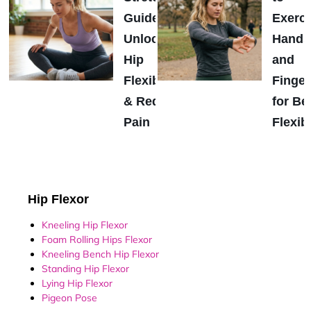
Guide:
Exerci
Unlock
Hands
Hip
and
Flexibility
Finger
& Reduce
for Be
Pain
Flexibi
Hip Flexor
Kneeling Hip Flexor
Foam Rolling Hips Flexor
Kneeling Bench Hip Flexor
Standing Hip Flexor
Lying Hip Flexor
Pigeon Pose