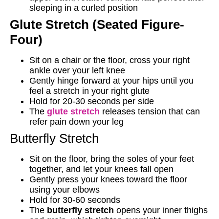
sleeping in a curled position
Glute Stretch (Seated Figure-
Four)
Sit on a chair or the floor, cross your right
ankle over your left knee
Gently hinge forward at your hips until you
feel a stretch in your right glute
Hold for 20-30 seconds per side
The
glute stretch
releases tension that can
refer pain down your leg
Butterfly Stretch
Sit on the floor, bring the soles of your feet
together, and let your knees fall open
Gently press your knees toward the floor
using your elbows
Hold for 30-60 seconds
The
butterfly stretch
opens your inner thighs