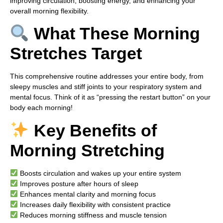
improving circulation, boosting energy, and enhancing your
overall morning flexibility.
What These Morning
Stretches Target
This comprehensive routine addresses your entire body, from
sleepy muscles and stiff joints to your respiratory system and
mental focus. Think of it as “pressing the restart button” on your
body each morning!
Key Benefits of
Morning Stretching
Boosts circulation and wakes up your entire system
Improves posture after hours of sleep
Enhances mental clarity and morning focus
Increases daily flexibility with consistent practice
Reduces morning stiffness and muscle tension