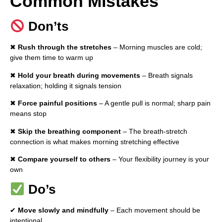
Common Mistakes
Don’ts
✖
Rush through the stretches
– Morning muscles are cold;
give them time to warm up
✖
Hold your breath during movements
– Breath signals
relaxation; holding it signals tension
✖
Force painful positions
– A gentle pull is normal; sharp pain
means stop
✖
Skip the breathing component
– The breath-stretch
connection is what makes morning stretching effective
✖
Compare yourself to others
– Your flexibility journey is your
own
Do’s
✔
Move slowly and mindfully
– Each movement should be
intentional