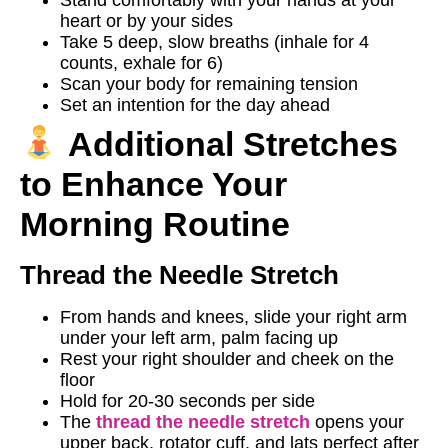
heart or by your sides
Take 5 deep, slow breaths (inhale for 4
counts, exhale for 6)
Scan your body for remaining tension
Set an intention for the day ahead
Additional Stretches
to Enhance Your
Morning Routine
Thread the Needle Stretch
From hands and knees, slide your right arm
under your left arm, palm facing up
Rest your right shoulder and cheek on the
floor
Hold for 20-30 seconds per side
The
thread the needle stretch
opens your
upper back, rotator cuff, and lats perfect after