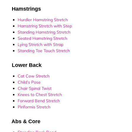
Hamstrings
Hurdler Hamstring Stretch
Hamstring Stretch with Step
Standing Hamstring Stretch
Seated Hamstring Stretch
Lying Stretch with Strap
Standing Toe Touch Stretch
Lower Back
Cat Cow Stretch
Child’s Pose
Chair Spinal Twist
Knees to Chest Stretch
Forward Bend Stretch
Piriformis Stretch
Abs & Core