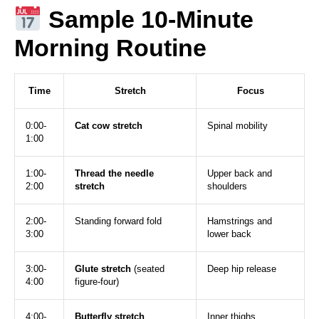
Sample 10-Minute
Morning Routine
Time
Stretch
Focus
0:00-
Cat cow stretch
Spinal mobility
1:00
1:00-
Thread the needle
Upper back and
2:00
stretch
shoulders
2:00-
Standing forward fold
Hamstrings and
3:00
lower back
3:00-
Glute stretch
(seated
Deep hip release
4:00
figure-four)
4:00-
Butterfly stretch
Inner thighs