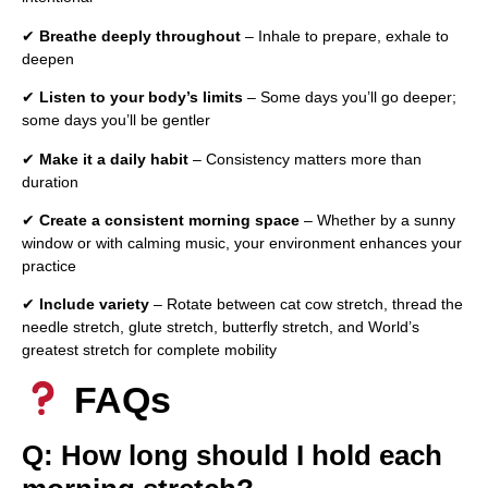
✔
Breathe deeply throughout
– Inhale to prepare, exhale to
deepen
✔
Listen to your body’s limits
– Some days you’ll go deeper;
some days you’ll be gentler
✔
Make it a daily habit
– Consistency matters more than
duration
✔
Create a consistent morning space
– Whether by a sunny
window or with calming music, your environment enhances your
practice
✔
Include variety
– Rotate between cat cow stretch, thread the
needle stretch, glute stretch, butterfly stretch, and World’s
greatest stretch for complete mobility
FAQs
Q: How long should I hold each