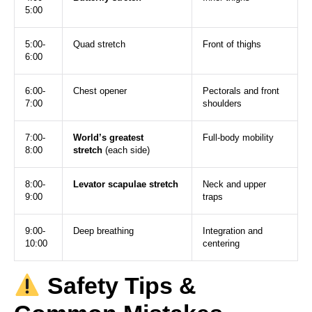
5:00
5:00-
Quad stretch
Front of thighs
6:00
6:00-
Chest opener
Pectorals and front
7:00
shoulders
7:00-
World’s greatest
Full-body mobility
8:00
stretch
(each side)
8:00-
Levator scapulae stretch
Neck and upper
9:00
traps
9:00-
Deep breathing
Integration and
10:00
centering
Safety Tips &