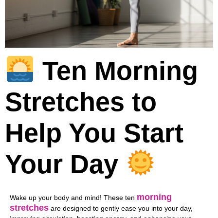
Ten Morning
Stretches to
Help You Start
Your Day
morning
Wake up your body and mind! These ten
stretches
are designed to gently ease you into your day,