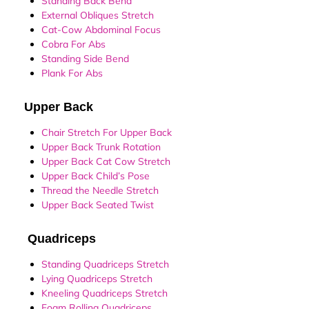
Standing Back Bend
External Obliques Stretch
Cat-Cow Abdominal Focus
Cobra For Abs
Standing Side Bend
Plank For Abs
Upper Back
Chair Stretch For Upper Back
Upper Back Trunk Rotation
Upper Back Cat Cow Stretch
Upper Back Child’s Pose
Thread the Needle Stretch
Upper Back Seated Twist
Quadriceps
Standing Quadriceps Stretch
Lying Quadriceps Stretch
Kneeling Quadriceps Stretch
Foam Rolling Quadriceps