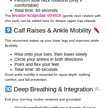
Perform slow neck rotations (only if
comfortable)
Total time: 60 seconds
levator scapulae stretch
The
(gentle neck rotation with
chin tuck) can be added here for deeper upper trap release.
Calf Raises & Ankle Mobility
This movement wakes up your lower legs and improves ankle
flexibility.
Rise onto your toes, then lower slowly
Circle your ankles in both directions
Point and flex your feet
Total time: 30 seconds
Good ankle mobility is essential for squat depth, walking
comfort, and fall prevention.
Deep Breathing & Integration
End your morning routine centered and grounded.
Stand comfortably with your hands at your