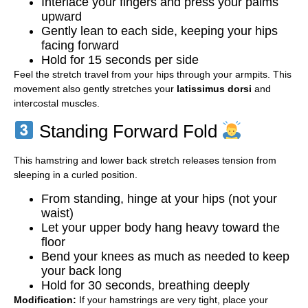
Interlace your fingers and press your palms
upward
Gently lean to each side, keeping your hips
facing forward
Hold for 15 seconds per side
Feel the stretch travel from your hips through your armpits. This
movement also gently stretches your
latissimus dorsi
and
intercostal muscles.
Standing Forward Fold
This hamstring and lower back stretch releases tension from
sleeping in a curled position.
From standing, hinge at your hips (not your
waist)
Let your upper body hang heavy toward the
floor
Bend your knees as much as needed to keep
your back long
Hold for 30 seconds, breathing deeply
Modification:
If your hamstrings are very tight, place your