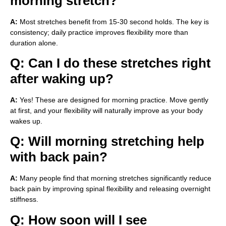
morning stretch?
A:
Most stretches benefit from 15-30 second holds. The key is
consistency; daily practice improves flexibility more than
duration alone.
Q: Can I do these stretches right
after waking up?
A:
Yes! These are designed for morning practice. Move gently
at first, and your flexibility will naturally improve as your body
wakes up.
Q: Will morning stretching help
with back pain?
A:
Many people find that morning stretches significantly reduce
back pain by improving spinal flexibility and releasing overnight
stiffness.
Q: How soon will I see