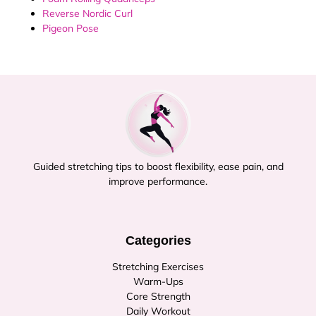
Reverse Nordic Curl
Pigeon Pose
Guided stretching tips to boost flexibility, ease pain, and
improve performance.
Categories
Stretching Exercises
Warm-Ups
Core Strength
Daily Workout