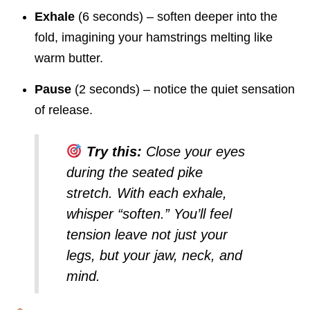
Exhale
(6 seconds) – soften deeper into the
fold, imagining your hamstrings melting like
warm butter.
Pause
(2 seconds) – notice the quiet sensation
of release.
Try this:
Close your eyes
during the
seated pike
stretch
. With each exhale,
whisper “soften.” You’ll feel
tension leave not just your
legs, but your jaw, neck, and
mind.