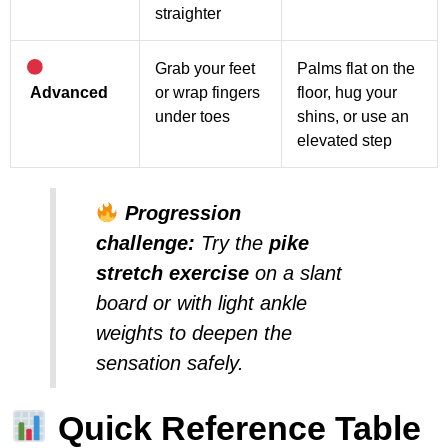
straighter
Grab your feet
Palms flat on the
Advanced
or wrap fingers
floor, hug your
under toes
shins, or use an
elevated step
Progression
challenge:
Try the
pike
stretch exercise
on a slant
board or with light ankle
weights to deepen the
sensation safely.
Quick Reference Table