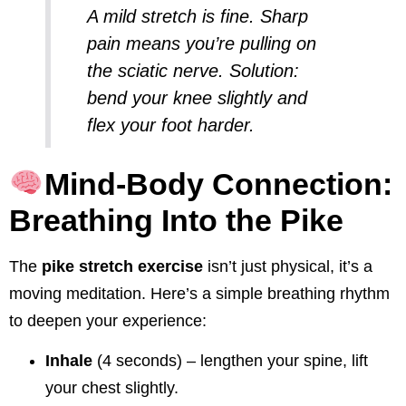
A mild stretch is fine. Sharp
pain means you’re pulling on
the sciatic nerve. Solution:
bend your knee slightly and
flex your foot harder.
Mind-Body Connection:
Breathing Into the Pike
The
pike stretch exercise
isn’t just physical, it’s a
moving meditation. Here’s a simple breathing rhythm
to deepen your experience:
Inhale
(4 seconds) – lengthen your spine, lift
your chest slightly.