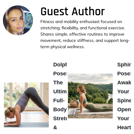
Guest Author
Fitness and mobility enthusiast focused on
stretching, flexibility, and functional exercise.
Shares simple, effective routines to improve
movement, reduce stiffness, and support long-
term physical wellness.
Dolphin
Sphin
Pose:
Pose:
The
Awak
Ultimate
Your
Full-
Spine
Body
Open
Stretch
Your
&
Heart