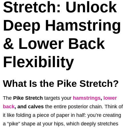
Stretch: Unlock
Deep Hamstring
& Lower Back
Flexibility
What Is the Pike Stretch?
The
Pike Stretch
targets your
hamstrings
,
lower
back
, and calves
the entire posterior chain. Think of
it like folding a piece of paper in half: you’re creating
a “pike” shape at your hips, which deeply stretches