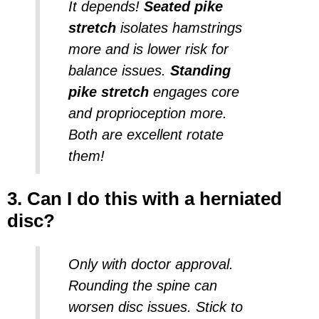
It depends!
Seated pike
stretch
isolates hamstrings
more and is lower risk for
balance issues.
Standing
pike stretch
engages core
and proprioception more.
Both are excellent rotate
them!
3. Can I do this with a herniated
disc?
Only with doctor approval.
Rounding the spine can
worsen disc issues. Stick to