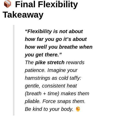
Final Flexibility
Takeaway
“Flexibility is not about
how far you go it’s about
how well you breathe when
you get there.”
The
pike stretch
rewards
patience. Imagine your
hamstrings as cold taffy:
gentle, consistent heat
(breath + time) makes them
pliable. Force snaps them.
Be kind to your body.