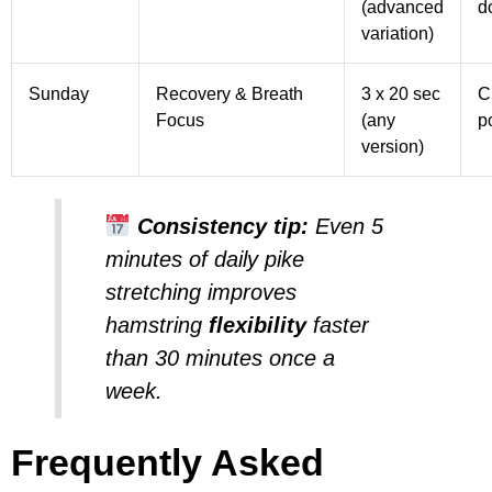
(advanced
d
variation)
Sunday
Recovery & Breath
3 x 20 sec
C
Focus
(any
p
version)
Consistency tip:
Even 5
minutes of daily
pike
stretching
improves
hamstring
flexibility
faster
than 30 minutes once a
week.
Frequently Asked