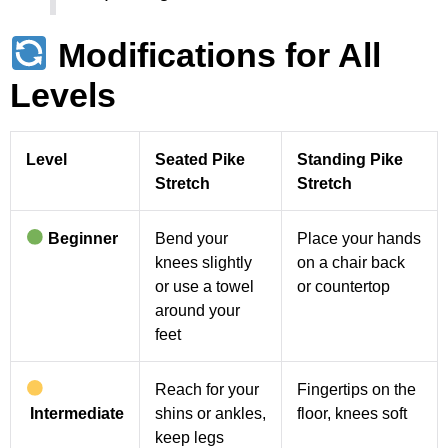
Modifications for All
Levels
Level
Seated Pike
Standing Pike
Stretch
Stretch
Beginner
Bend your
Place your hands
knees slightly
on a chair back
or use a towel
or countertop
around your
feet
Reach for your
Fingertips on the
Intermediate
shins or ankles,
floor, knees soft
keep legs