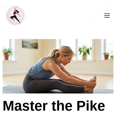
Master the Pike