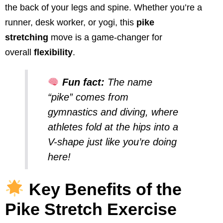
the back of your legs and spine. Whether you’re a
runner, desk worker, or yogi, this
pike
stretching
move is a game-changer for
overall
flexibility
.
Fun fact:
The name
“pike” comes from
gymnastics and diving, where
athletes fold at the hips into a
V-shape just like you’re doing
here!
Key Benefits of the
Pike Stretch Exercise