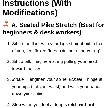
Instructions (With
Modifications)
A. Seated Pike Stretch
(Best for
beginners & desk workers)
Sit on the floor with your legs straight out in front
of you, feet flexed (toes pointing to the ceiling).
Sit up tall, imagine a string pulling your head
toward the sky.
Inhale
– lengthen your spine.
Exhale
– hinge at
your hips (not your waist) and walk your hands
down your shins.
Stop when you feel a deep stretch
without