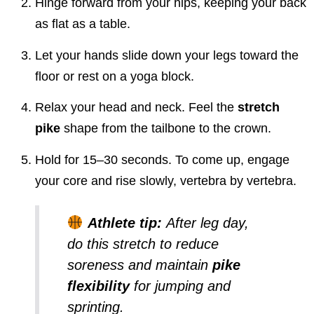
Hinge forward from your hips, keeping your back
as flat as a table.
Let your hands slide down your legs toward the
floor or rest on a yoga block.
Relax your head and neck. Feel the
stretch
pike
shape from the tailbone to the crown.
Hold for 15–30 seconds. To come up, engage
your core and rise slowly, vertebra by vertebra.
Athlete tip:
After leg day,
do this stretch to reduce
soreness and maintain
pike
flexibility
for jumping and
sprinting.