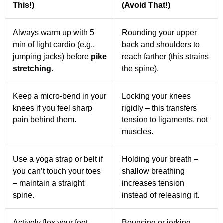
This!)
(Avoid That!)
Always warm up with 5
Rounding your upper
min of light cardio (e.g.,
back and shoulders to
jumping jacks) before
pike
reach farther (this strains
stretching
.
the spine).
Keep a micro-bend in your
Locking your knees
knees if you feel sharp
rigidly – this transfers
pain behind them.
tension to ligaments, not
muscles.
Use a yoga strap or belt if
Holding your breath –
you can’t touch your toes
shallow breathing
– maintain a straight
increases tension
spine.
instead of releasing it.
Actively flex your feet
Bouncing or jerking