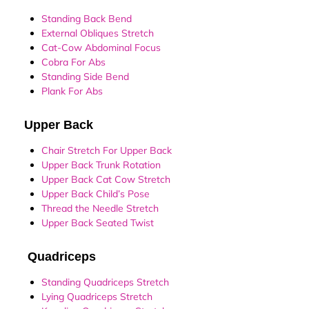
Standing Back Bend
External Obliques Stretch
Cat-Cow Abdominal Focus
Cobra For Abs
Standing Side Bend
Plank For Abs
Upper Back
Chair Stretch For Upper Back
Upper Back Trunk Rotation
Upper Back Cat Cow Stretch
Upper Back Child’s Pose
Thread the Needle Stretch
Upper Back Seated Twist
Quadriceps
Standing Quadriceps Stretch
Lying Quadriceps Stretch