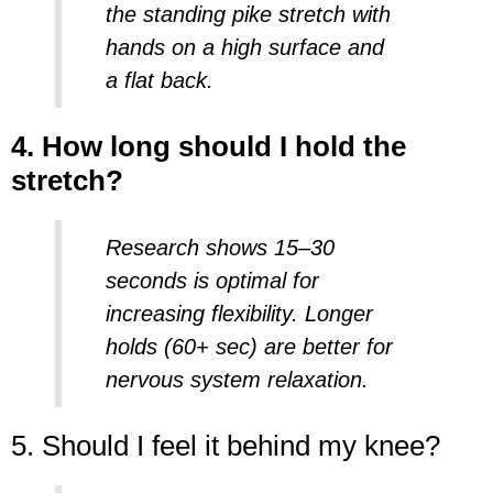
the
standing pike stretch
with
hands on a high surface and
a flat back.
4. How long should I hold the
stretch?
Research shows 15–30
seconds is optimal for
increasing
flexibility
. Longer
holds (60+ sec) are better for
nervous system relaxation.
5. Should I feel it behind my knee?