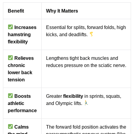
Benefit
Why It Matters
Increases
Essential for splits, forward folds, high
hamstring
kicks, and deadlifts.
flexibility
Relieves
Lengthens tight back muscles and
chronic
reduces pressure on the sciatic nerve.
lower back
tension
Boosts
Greater
flexibility
in sprints, squats,
athletic
and Olympic lifts.
performance
Calms
The forward fold position activates the
the mind
parasympathetic nervous system (like