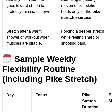
(toes toward shins) to
movements – static
protect your sciatic nerve.
holds only for the
pike
stretch exercise
.
Stretch after a warm
Forcing a deeper stretch
shower or workout when
while feeling sharp or
muscles are pliable.
shooting pain.
Sample Weekly
Flexibility Routine
(Including Pike Stretch)
Day
Focus
Pike
B
Stretch
M
Duration