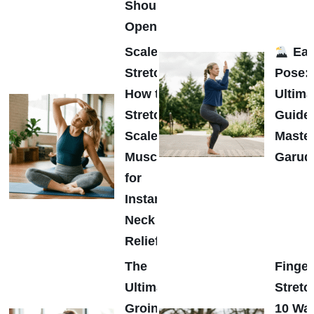
Shoulder
Opener
Scalene
Eag
Stretch:
Pose:
How to
Ultima
Stretch
Guide 
Scalene
Maste
Muscles
Garud
for
Instant
Neck
Relief
The
Finger
Ultimate
Stretc
Groin
10 Wa