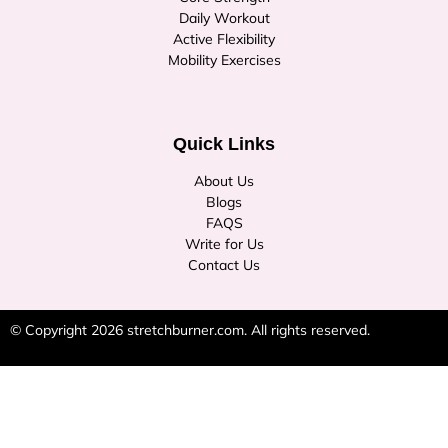
Daily Workout
Active Flexibility
Mobility Exercises
Quick Links
About Us
Blogs
FAQS
Write for Us
Contact Us
© Copyright 2026
stretchburner.com
. All rights reserved.