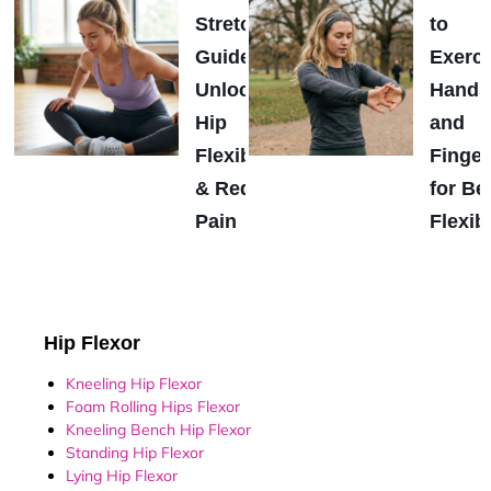
Stretch
to
Guide:
Exerci
Unlock
Hands
Hip
and
Flexibility
Finger
& Reduce
for Be
Pain
Flexibi
Hip Flexor
Kneeling Hip Flexor
Foam Rolling Hips Flexor
Kneeling Bench Hip Flexor
Standing Hip Flexor
Lying Hip Flexor