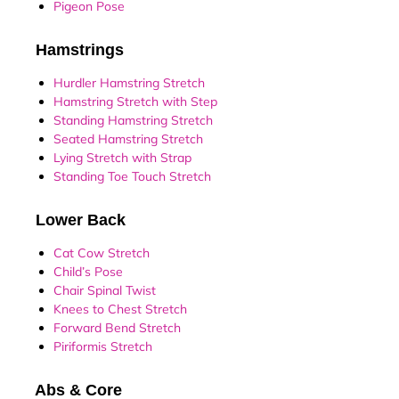
Pigeon Pose
Hamstrings
Hurdler Hamstring Stretch
Hamstring Stretch with Step
Standing Hamstring Stretch
Seated Hamstring Stretch
Lying Stretch with Strap
Standing Toe Touch Stretch
Lower Back
Cat Cow Stretch
Child’s Pose
Chair Spinal Twist
Knees to Chest Stretch
Forward Bend Stretch
Piriformis Stretch
Abs & Core