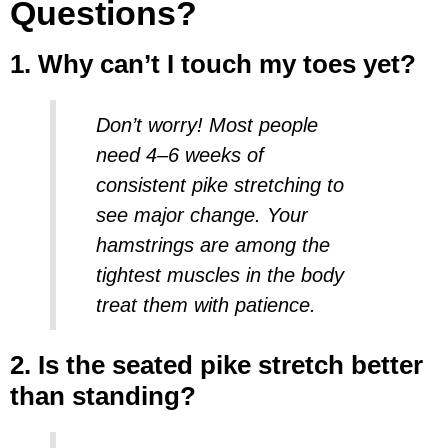
Questions?
1. Why can’t I touch my toes yet?
Don’t worry! Most people
need 4–6 weeks of
consistent
pike stretching
to
see major change. Your
hamstrings are among the
tightest muscles in the body
treat them with patience.
2. Is the seated pike stretch better
than standing?