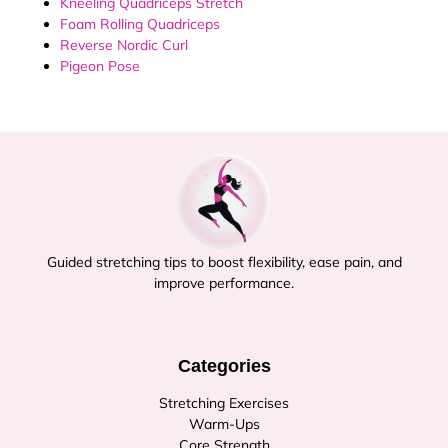
Kneeling Quadriceps Stretch
Foam Rolling Quadriceps
Reverse Nordic Curl
Pigeon Pose
Guided stretching tips to boost flexibility, ease pain, and
improve performance.
Categories
Stretching Exercises
Warm-Ups
Core Strength