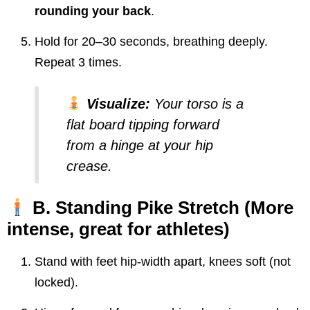
rounding your back
.
Hold for 20–30 seconds, breathing deeply.
Repeat 3 times.
Visualize:
Your torso is a
flat board tipping forward
from a hinge at your hip
crease.
B. Standing Pike Stretch
(More
intense, great for athletes)
Stand with feet hip-width apart, knees soft (not
locked).