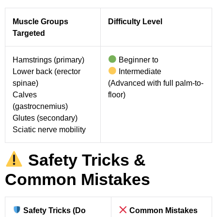
Muscle Groups
Difficulty Level
Targeted
Hamstrings (primary)
Beginner to
Lower back (erector
Intermediate
spinae)
(Advanced with full palm-to-
Calves
floor)
(gastrocnemius)
Glutes (secondary)
Sciatic nerve mobility
Safety Tricks &
Common Mistakes
Safety Tricks (Do
Common Mistakes