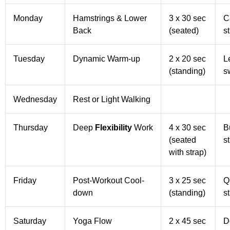
Monday
Hamstrings & Lower
3 x 30 sec
C
Back
(seated)
s
Tuesday
Dynamic Warm-up
2 x 20 sec
L
(standing)
s
Wednesday
Rest or Light Walking
Thursday
Deep
Flexibility
Work
4 x 30 sec
Bu
(seated
s
with strap)
Friday
Post-Workout Cool-
3 x 25 sec
Q
down
(standing)
s
Saturday
Yoga Flow
2 x 45 sec
D