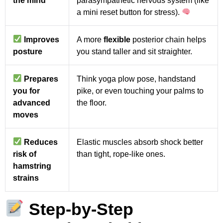
a mini reset button for stress).
Improves
A more
flexible
posterior chain helps
posture
you stand taller and sit straighter.
Prepares
Think yoga plow pose, handstand
you for
pike, or even touching your palms to
advanced
the floor.
moves
Reduces
Elastic muscles absorb shock better
risk of
than tight, rope-like ones.
hamstring
strains
S
tep-by-Step